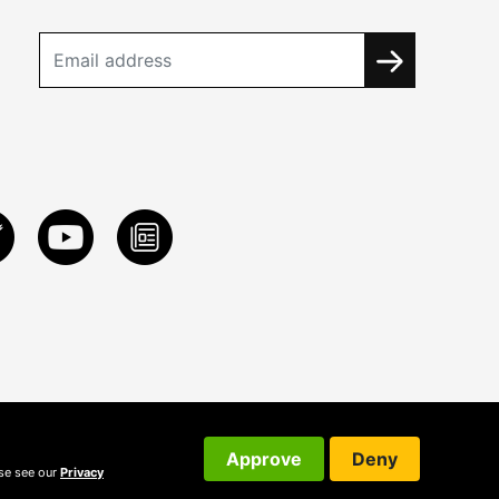
Approve
Deny
ase see our
Privacy