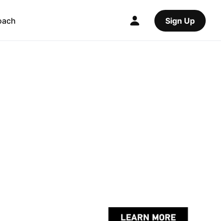
oach
Sign Up