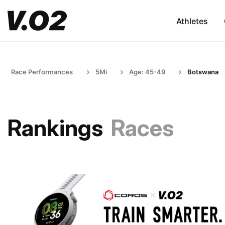
Athletes
Race Performances
5Mi
Age: 45-49
Botswana
Rankings
Races