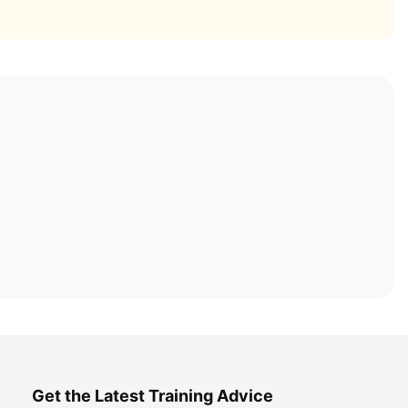
Get the Latest Training Advice