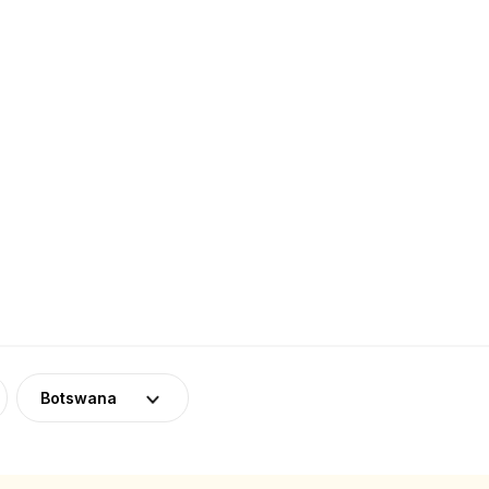
Botswana