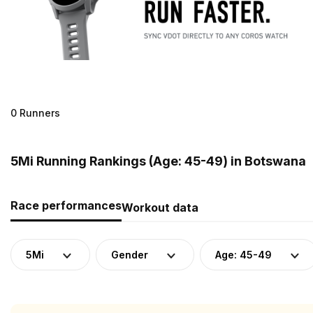
0 Runners
5Mi Running Rankings (Age: 45-49) in Botswana
Race performances
Workout data
5Mi
Gender
Age: 45-49