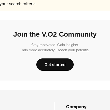
your search criteria.
Join the V.O2 Community
Stay motivated. Gain insights.
Train more accurately. Reach your potential.
Get started
Company