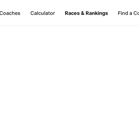
Coaches
Calculator
Races & Rankings
Find a C