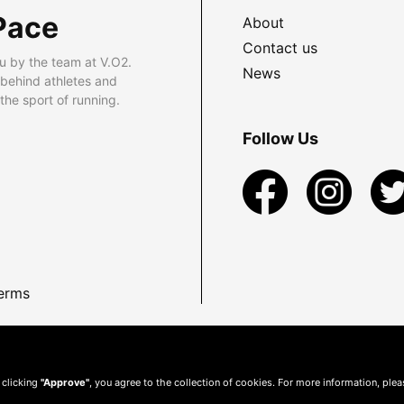
Pace
About
Contact us
u by the team at V.O2.
News
 behind athletes and
he sport of running.
Follow Us
erms
 clicking
"Approve"
, you agree to the collection of cookies. For more information, ple