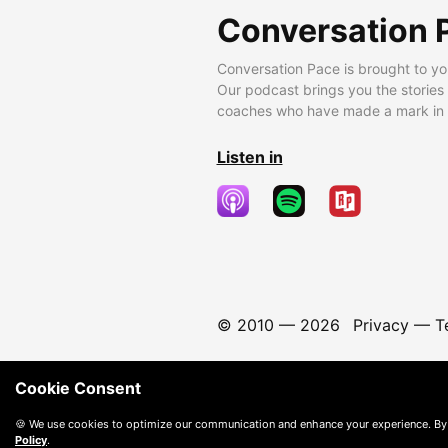
Conversation 
Conversation Pace is brought to yo
Our podcast brings you the stories
coaches who have made a mark in t
Listen in
© 2010 —
2026
Privacy
—
T
Cookie Consent
🍪 We use cookies to optimize our communication and enhance your experience. By
Policy
.