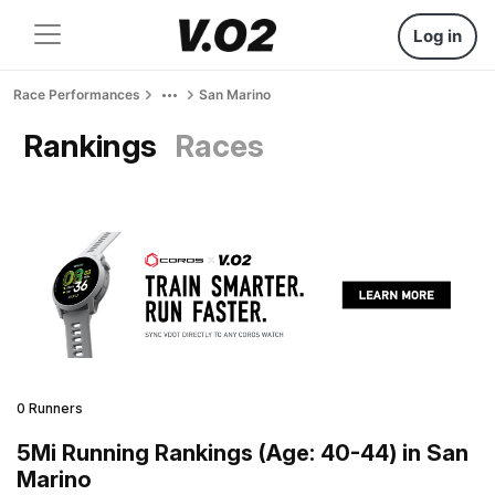
Log in
Race Performances
San Marino
Rankings
Races
0 Runners
5Mi Running Rankings (Age: 40-44) in San
Marino