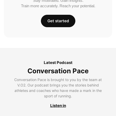
Stay motivated. Gain insights.
Train more accurately. Reach your potential.
Get started
Latest Podcast
Conversation Pace
Conversation Pace is brought to you by the team at
V.O2. Our podcast brings you the stories behind
athletes and coaches who have made a mark in the
sport of running.
Listen in