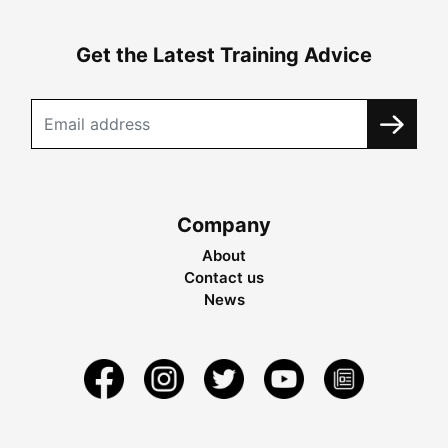
Get the Latest Training Advice
Company
About
Contact us
News