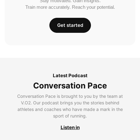
Stay motivated. Gain insights.
Train more accurately. Reach your potential.
Get started
Latest Podcast
Conversation Pace
Conversation Pace is brought to you by the team at
V.O2. Our podcast brings you the stories behind
athletes and coaches who have made a mark in the
sport of running.
Listen in