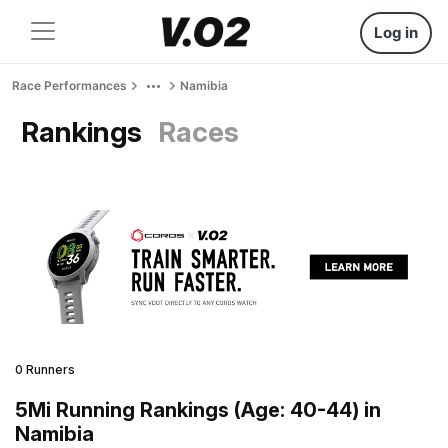
Log in
Race Performances
Namibia
Rankings
Races
0 Runners
5Mi Running Rankings (Age: 40-44) in
Namibia