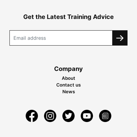
Get the Latest Training Advice
Company
About
Contact us
News