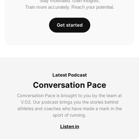
Stay motivated. Gain insights.
Train more accurately. Reach your potential.
Get started
Latest Podcast
Conversation Pace
Conversation Pace is brought to you by the team at
V.O2. Our podcast brings you the stories behind
athletes and coaches who have made a mark in the
sport of running.
Listen in