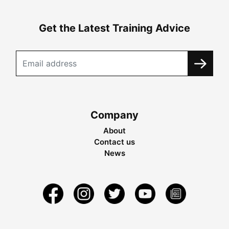
Get the Latest Training Advice
Company
About
Contact us
News