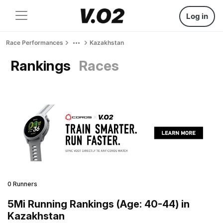
Log in
Race Performances
Kazakhstan
Rankings
Races
0 Runners
5Mi Running Rankings (Age: 40-44) in
Kazakhstan