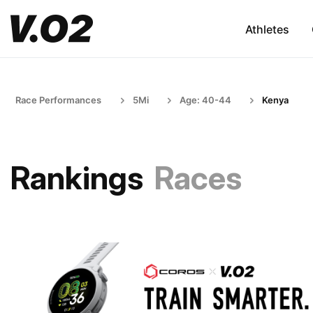
Athletes
Race Performances
5Mi
Age: 40-44
Kenya
Rankings
Races