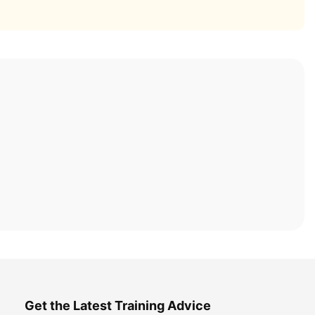
Get the Latest Training Advice