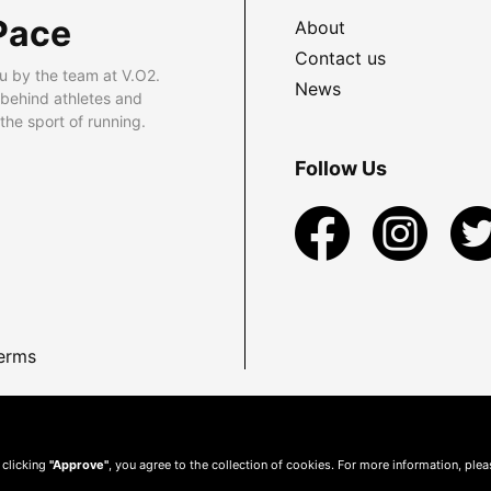
Pace
About
Contact us
u by the team at V.O2.
News
 behind athletes and
he sport of running.
Follow Us
erms
 clicking
"Approve"
, you agree to the collection of cookies. For more information, ple