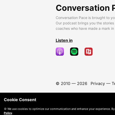
Conversation 
Conversation Pace is brought to yo
Our podcast brings you the stories
coaches who have made a mark in t
Listen in
© 2010 —
2026
Privacy
—
T
Cookie Consent
🍪 We use cookies to optimize our communication and enhance your experience. By
Policy
.