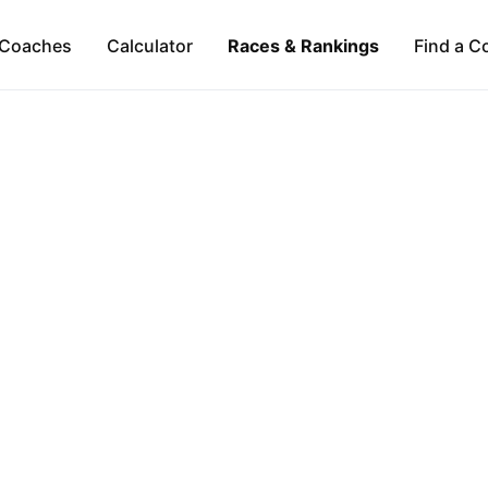
Coaches
Calculator
Races & Rankings
Find a C