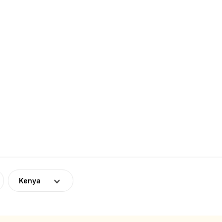
Kenya