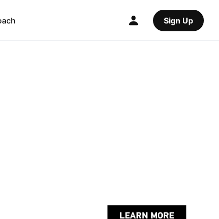
oach
Sign Up