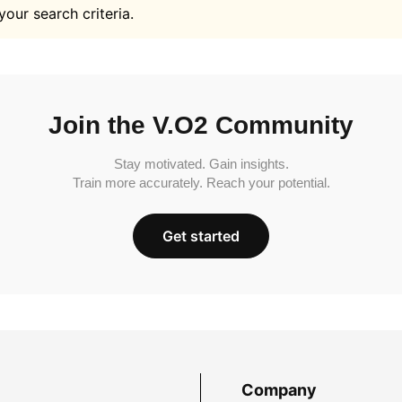
your search criteria.
Join the V.O2 Community
Stay motivated. Gain insights.
Train more accurately. Reach your potential.
Get started
Company