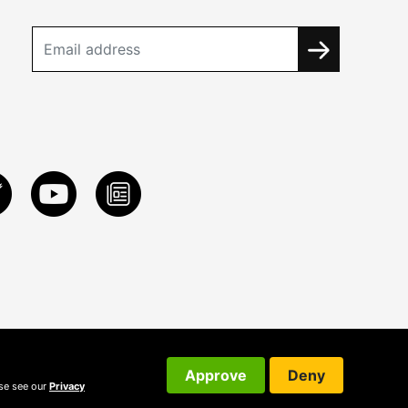
Approve
Deny
ase see our
Privacy