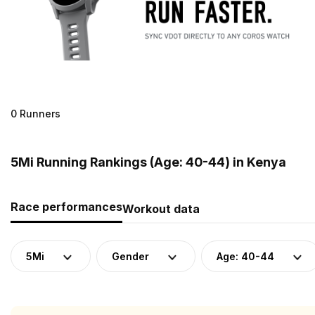
0 Runners
5Mi Running Rankings (Age: 40-44) in Kenya
Race performances
Workout data
5Mi
Gender
Age: 40-44