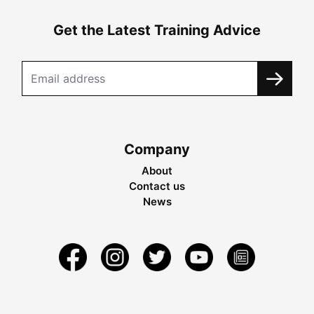
Get the Latest Training Advice
Company
About
Contact us
News