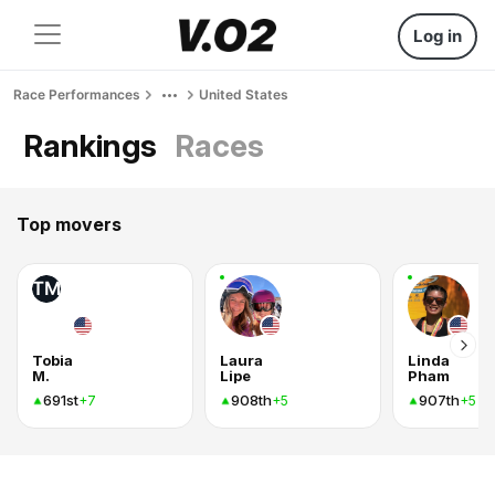
Log in
Race Performances
United States
Rankings
Races
Top movers
TM
Tobia
Laura
Linda
M.
Lipe
Pham
691st
908th
907th
+7
+5
+5