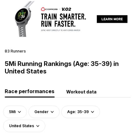
83 Runners
5Mi Running Rankings (Age: 35-39) in
United States
Race performances
Workout data
5Mi
Gender
Age: 35-39
United States