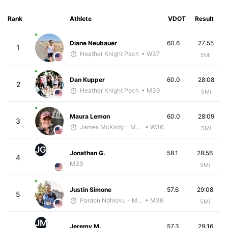
Rank
Athlete
VDOT
Result
Diane Neubauer
60.6
27:55
1
Heather Knight Pech
• W37
5Mi
Dan Kupper
60.0
28:08
2
Heather Knight Pech
• M39
5Mi
Maura Lemon
60.0
28:09
3
James McKirdy - McKirdy Trained
• W36
5Mi
JG
Jonathan G.
58.1
28:56
4
M39
5Mi
Justin Simone
57.6
29:08
5
Pardon Ndhlovu - McKirdy Trained
• M36
5Mi
JM
Jeremy M.
57.3
29:16