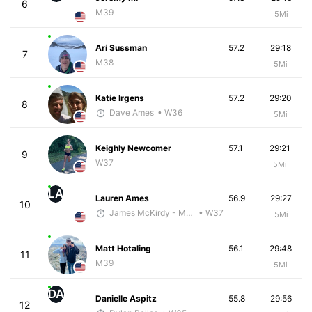
6
M39
5Mi
Ari Sussman
57.2
29:18
7
M38
5Mi
Katie Irgens
57.2
29:20
8
Dave Ames
• W36
5Mi
Keighly Newcomer
57.1
29:21
9
W37
5Mi
LA
Lauren Ames
56.9
29:27
10
James McKirdy - McKirdy Trained
• W37
5Mi
Matt Hotaling
56.1
29:48
11
M39
5Mi
DA
Danielle Aspitz
55.8
29:56
12