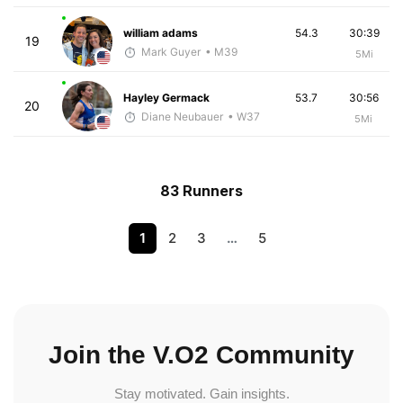
william adams
54.3
30:39
19
Mark Guyer
• M39
5Mi
Hayley Germack
53.7
30:56
20
Diane Neubauer
• W37
5Mi
83 Runners
1
2
3
…
5
Join the V.O2 Community
Stay motivated. Gain insights.