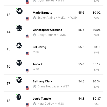
Dylan Belles
• W35
5Mi
MB
Marie Barnett
55.6
30:02
13
Esther Atkins - McKirdy Trained
• W39
5Mi
CC
Christopher Cistrone
55.5
30:05
14
Carly Graham
• M36
5Mi
BC
Bill Carrig
55.2
30:13
15
M36
5Mi
AZ
Anna Z.
55.0
30:19
16
W36
5Mi
BC
Bethany Clark
54.5
30:34
17
Diane Neubauer
• W37
5Mi
LT
Louis Tumolo
54.3
30:37
18
Kara Dudley
• M38
5Mi