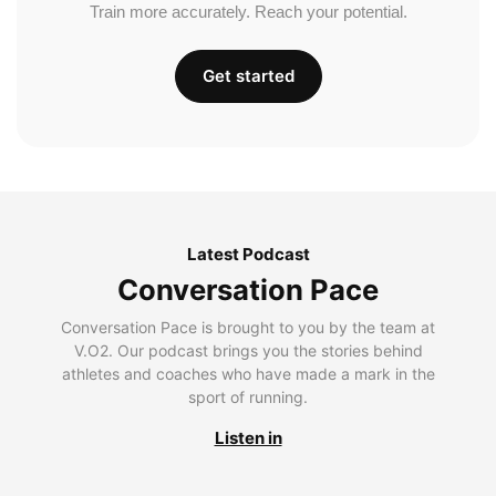
Train more accurately. Reach your potential.
Get started
Latest Podcast
Conversation Pace
Conversation Pace is brought to you by the team at
V.O2. Our podcast brings you the stories behind
athletes and coaches who have made a mark in the
sport of running.
Listen in