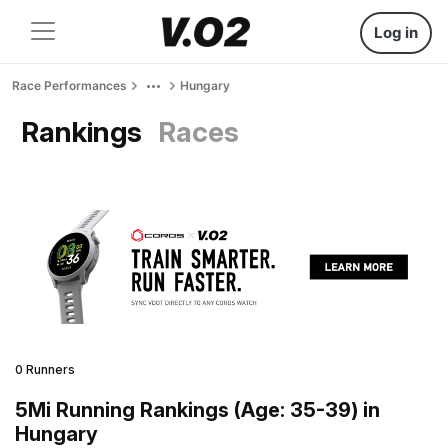
Log in
Race Performances
Hungary
Rankings
Races
0 Runners
5Mi Running Rankings (Age: 35-39) in
Hungary