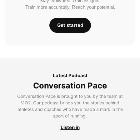
Stay motivated. Gain insights.
Train more accurately. Reach your potential.
Get started
Latest Podcast
Conversation Pace
Conversation Pace is brought to you by the team at
V.O2. Our podcast brings you the stories behind
athletes and coaches who have made a mark in the
sport of running.
Listen in