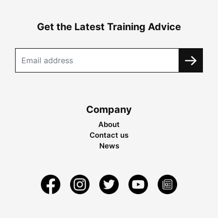
Get the Latest Training Advice
Company
About
Contact us
News