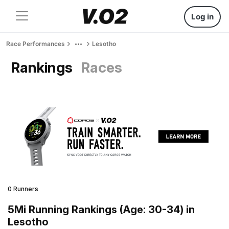
Log in
Race Performances
Lesotho
Rankings
Races
0 Runners
5Mi Running Rankings (Age: 30-34) in
Lesotho