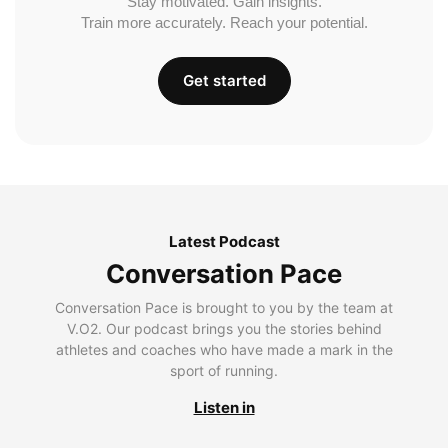
Stay motivated. Gain insights.
Train more accurately. Reach your potential.
Get started
Latest Podcast
Conversation Pace
Conversation Pace is brought to you by the team at
V.O2. Our podcast brings you the stories behind
athletes and coaches who have made a mark in the
sport of running.
Listen in