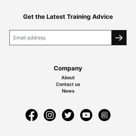
Get the Latest Training Advice
Company
About
Contact us
News