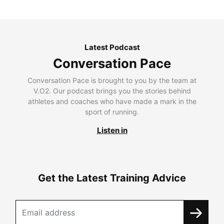
Latest Podcast
Conversation Pace
Conversation Pace is brought to you by the team at
V.O2. Our podcast brings you the stories behind
athletes and coaches who have made a mark in the
sport of running.
Listen in
Get the Latest Training Advice