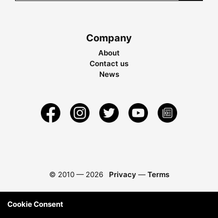
Company
About
Contact us
News
© 2010 —
2026
Privacy
—
Terms
Cookie Consent