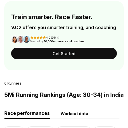
Train smarter. Race Faster.
V.O2 offers you smarter training, and coaching
4.9 (25k+)
Trusted by
10,000+ runners and coaches
Get Started
0 Runners
5Mi Running Rankings (Age: 30-34) in India
Race performances
Workout data