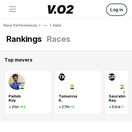
Log in
Race Performances
India
Rankings
Races
Top movers
TK
SR
Pallab
Tamanna
Saurabh
Roy
K.
Ray
31st
27th
53rd
+84
+6
+1