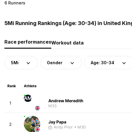
6 Runners
5Mi Running Rankings (Age: 30-34) in United Ki
Race performances
Workout data
5Mi
Gender
Age: 30-34
Rank
Athlete
AM
Andrew Meredith
1
M33
Jay Papa
2
Andy Prior
• M30