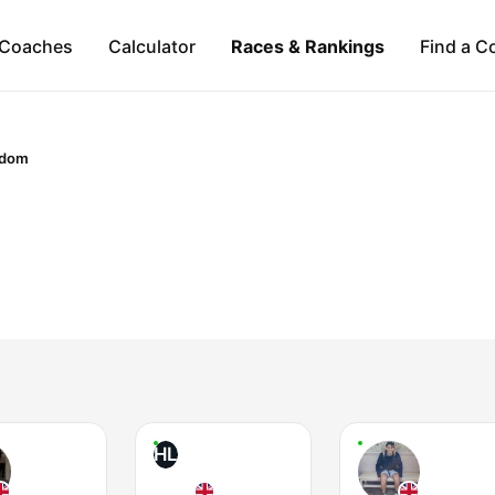
Coaches
Calculator
Races & Rankings
Find a C
gdom
HL