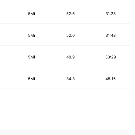
5Mi
52.6
31:28
5Mi
52.0
31:48
5Mi
48.9
33:29
5Mi
34.3
45:15