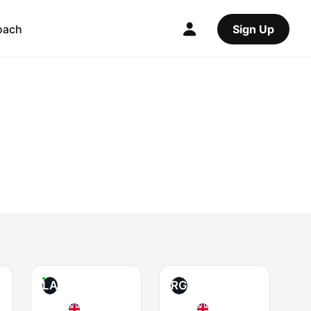
oach
Sign Up
LA
RG