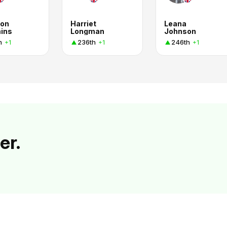
on
Harriet
Leana
ins
Longman
Johnson
h
236th
246th
+1
+1
+1
er.