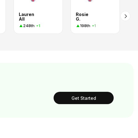
Lauren
Rosie
All
G.
248th
198th
+1
+1
Get Started