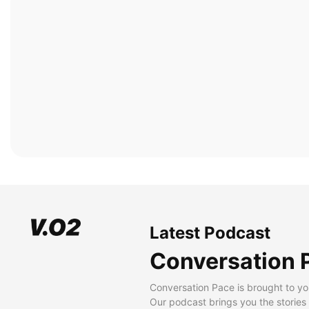
Latest Podcast
Conversation 
Conversation Pace is brought to yo
Our podcast brings you the stories