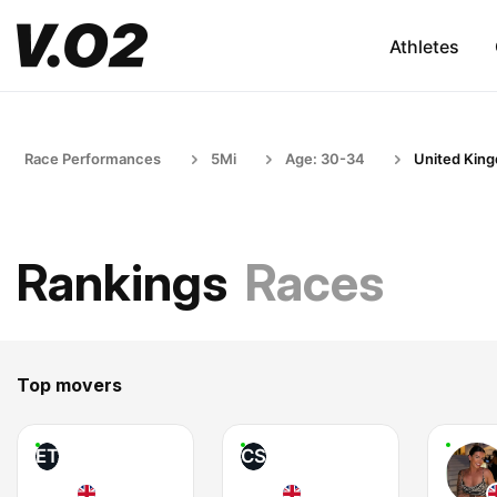
Athletes
Race Performances
5Mi
Age: 30-34
United Kin
Rankings
Races
Top movers
ET
CS