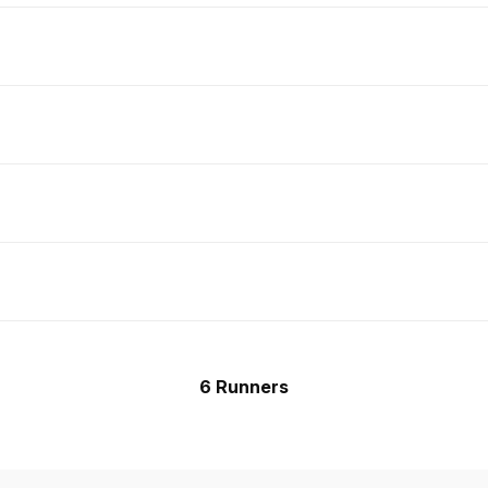
6 Runners