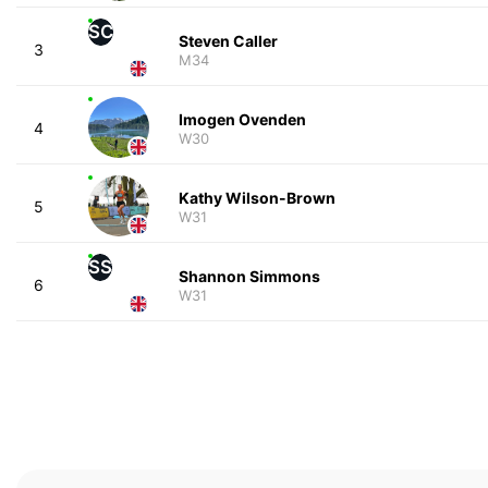
SC
Steven Caller
3
M34
Imogen Ovenden
4
W30
Kathy Wilson-Brown
5
W31
SS
Shannon Simmons
6
W31