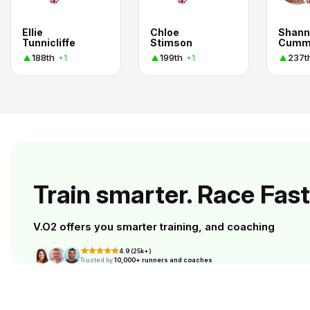
Ellie
Chloe
Shann
Tunnicliffe
Stimson
Cumm
188th
199th
237t
+1
+1
Train smarter. Race Fast
V.O2 offers you smarter training, and coaching
4.9 (25k+)
Trusted by
10,000+ runners and coaches