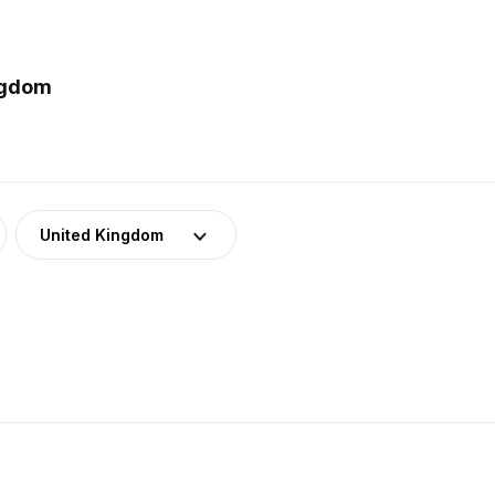
ngdom
United Kingdom