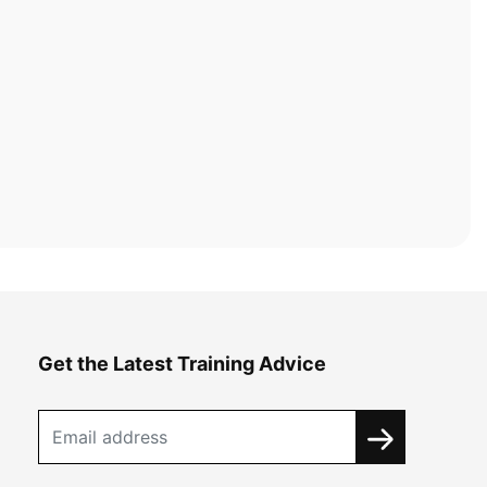
Get the Latest Training Advice