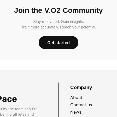
Join the V.O2 Community
Stay motivated. Gain insights.
Train more accurately. Reach your potential.
Get started
Company
Pace
About
Contact us
u by the team at V.O2.
News
 behind athletes and