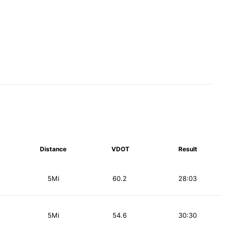
Distance
VDOT
Result
5Mi
60.2
28:03
5Mi
54.6
30:30