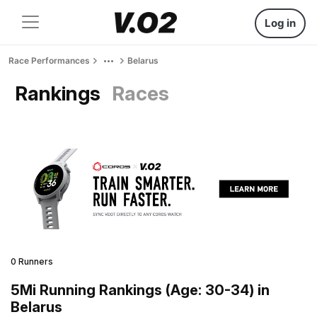
Log in
Race Performances
Belarus
Rankings
Races
0 Runners
5Mi Running Rankings (Age: 30-34) in
Belarus