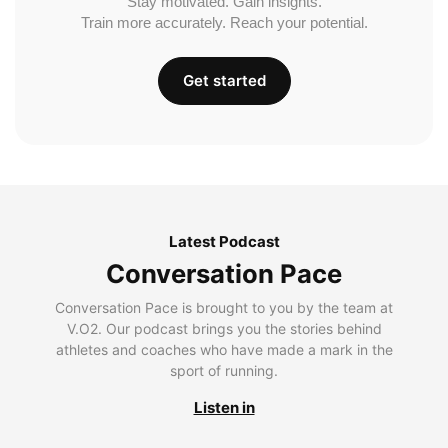
Stay motivated. Gain insights.
Train more accurately. Reach your potential.
Get started
Latest Podcast
Conversation Pace
Conversation Pace is brought to you by the team at
V.O2. Our podcast brings you the stories behind
athletes and coaches who have made a mark in the
sport of running.
Listen in