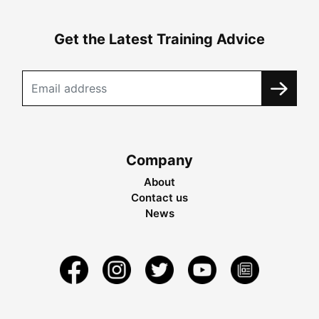
Get the Latest Training Advice
Company
About
Contact us
News