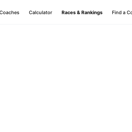
Coaches
Calculator
Races & Rankings
Find a C