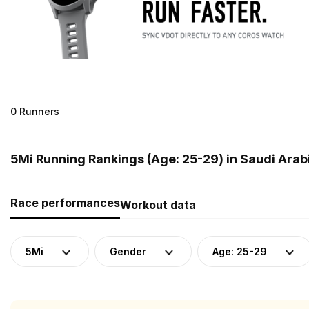
0 Runners
5Mi Running Rankings (Age: 25-29) in Saudi Arab
Race performances
Workout data
5Mi
Gender
Age: 25-29