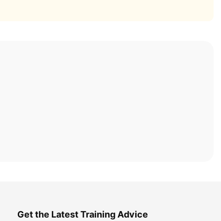
Get the Latest Training Advice