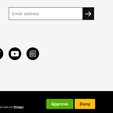
Approve
Deny
ase see our
Privacy