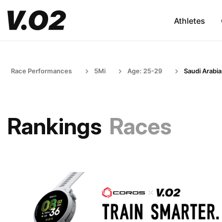
Athletes
Race Performances
5Mi
Age: 25-29
Saudi Arabia
Rankings
Races