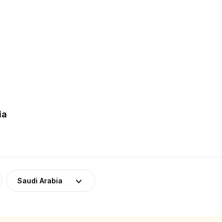
ia
Saudi Arabia