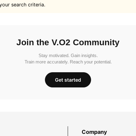
your search criteria.
Join the V.O2 Community
Stay motivated. Gain insights.
Train more accurately. Reach your potential.
Get started
Company