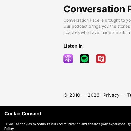
Conversation 
Conversation Pace is brought to yo
Our podcast brings you the stories
coaches who have made a mark in t
Listen in
© 2010 —
2026
Privacy
—
T
Cookie Consent
🍪 We use cookies to optimize our communication and enhance your experience. By
Policy
.