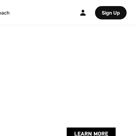
oach
Sign Up