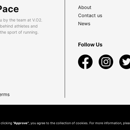
Pace
About
Contact us
u by the team at V.O2.
News
 behind athletes and
he sport of running.
Follow Us
erms
 clicking
"Approve"
, you agree to the collection of cookies. For more information, ple