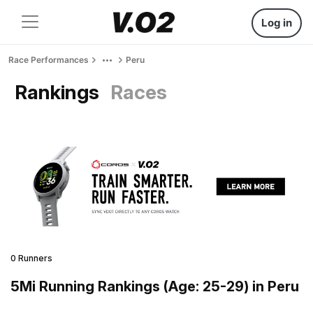
Log in
Race Performances
Peru
Rankings
Races
0 Runners
5Mi Running Rankings (Age: 25-29) in Peru