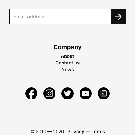
Company
About
Contact us
News
© 2010 —
2026
Privacy
—
Terms