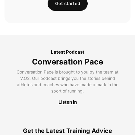
Get started
Latest Podcast
Conversation Pace
Conversation Pace is brought to you by the team at
V.O2. Our podcast brings you the stories behind
athletes and coaches who have made a mark in the
sport of running.
Listen in
Get the Latest Training Advice