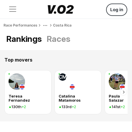
Log in
Race Performances
Costa Rica
Rankings
Races
Top movers
CM
Teresa
Catalina
Paula
Fernandez
Matamoros
Salazar
130th
133rd
141st
+2
+2
+2