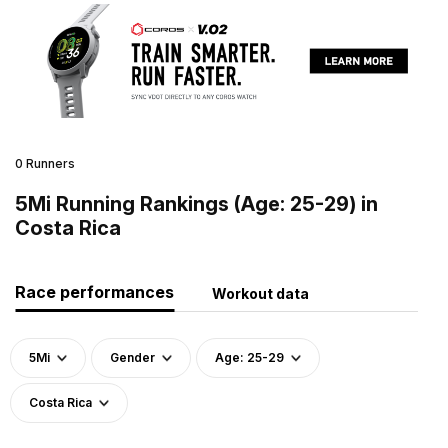
0 Runners
5Mi Running Rankings (Age: 25-29) in
Costa Rica
Race performances
Workout data
5Mi
Gender
Age: 25-29
Costa Rica