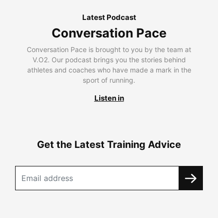
Latest Podcast
Conversation Pace
Conversation Pace is brought to you by the team at
V.O2. Our podcast brings you the stories behind
athletes and coaches who have made a mark in the
sport of running.
Listen in
Get the Latest Training Advice