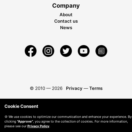
Company
About
Contact us
News
© 2010 —
2026
Privacy
—
Terms
Cookie Consent
🍪 We use cookies to optimize our communication and enhance your experience. By
clicking
"Approve"
, you agree to the collection of cookies. For more information,
please see our
Privacy Policy
.