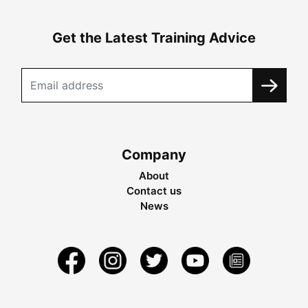
Get the Latest Training Advice
Company
About
Contact us
News