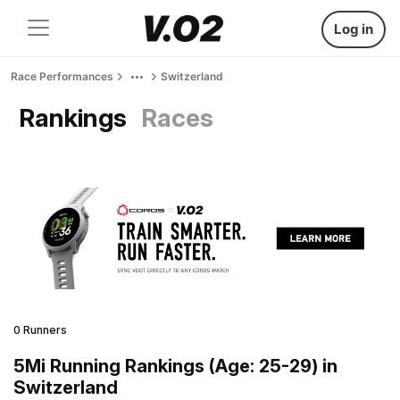
Log in
Race Performances
Switzerland
Rankings
Races
0 Runners
5Mi Running Rankings (Age: 25-29) in
Switzerland