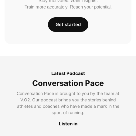
Stay motivated. Gain insights.
Train more accurately. Reach your potential.
Get started
Latest Podcast
Conversation Pace
Conversation Pace is brought to you by the team at
V.O2. Our podcast brings you the stories behind
athletes and coaches who have made a mark in the
sport of running.
Listen in