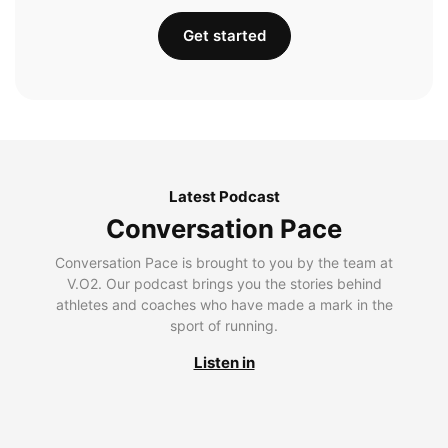
Get started
Latest Podcast
Conversation Pace
Conversation Pace is brought to you by the team at
V.O2. Our podcast brings you the stories behind
athletes and coaches who have made a mark in the
sport of running.
Listen in