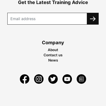
Get the Latest Training Advice
Company
About
Contact us
News