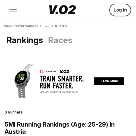
Log in
Race Performances
Austria
Rankings
Races
0 Runners
5Mi Running Rankings (Age: 25-29) in
Austria