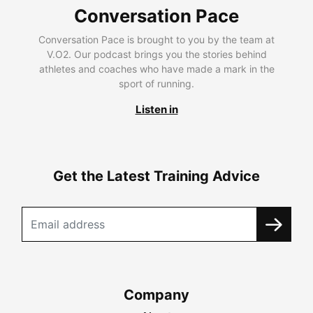
Conversation Pace
Conversation Pace is brought to you by the team at
V.O2. Our podcast brings you the stories behind
athletes and coaches who have made a mark in the
sport of running.
Listen in
Get the Latest Training Advice
Company