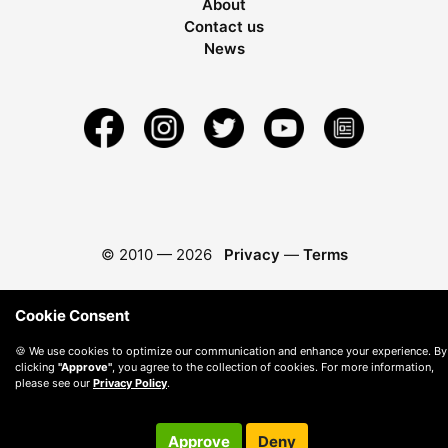
About
Contact us
News
© 2010 —
2026
Privacy
—
Terms
Cookie Consent
🍪 We use cookies to optimize our communication and enhance your experience. By
clicking
"Approve"
, you agree to the collection of cookies. For more information,
please see our
Privacy Policy
.
Approve
Deny