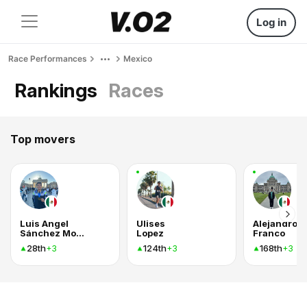
Log in
Race Performances
Mexico
Rankings
Races
Top movers
Luis Angel
Ulises
Alejandro
Sánchez Montiel
Lopez
Franco
28th
124th
168th
+3
+3
+3