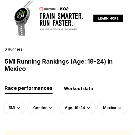
0 Runners
5Mi Running Rankings (Age: 19-24) in
Mexico
Race performances
Workout data
5Mi
Gender
Age: 19-24
Mexico