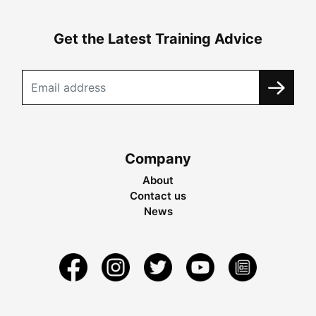
Get the Latest Training Advice
Company
About
Contact us
News