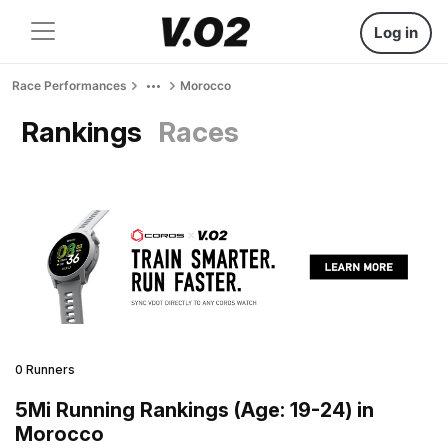
Log in
Race Performances
Morocco
Rankings
Races
0 Runners
5Mi Running Rankings (Age: 19-24) in
Morocco