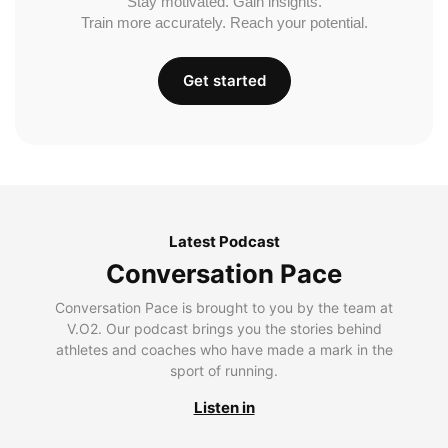
Stay motivated. Gain insights.
Train more accurately. Reach your potential.
Get started
Latest Podcast
Conversation Pace
Conversation Pace is brought to you by the team at
V.O2. Our podcast brings you the stories behind
athletes and coaches who have made a mark in the
sport of running.
Listen in