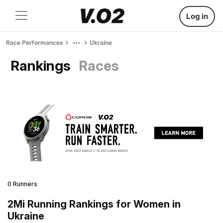
Log in
Race Performances
Ukraine
Rankings
Races
0 Runners
2Mi Running Rankings for Women in
Ukraine