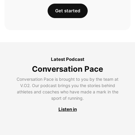
Get started
Latest Podcast
Conversation Pace
Conversation Pace is brought to you by the team at
V.O2. Our podcast brings you the stories behind
athletes and coaches who have made a mark in the
sport of running.
Listen in