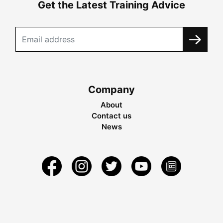
Get the Latest Training Advice
Company
About
Contact us
News