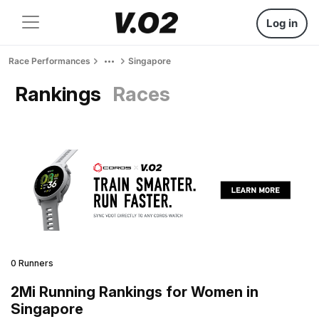
Log in
Race Performances
Singapore
Rankings
Races
0 Runners
2Mi Running Rankings for Women in
Singapore