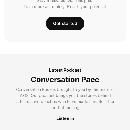
Stay motivated. Gain insights.
Train more accurately. Reach your potential.
Get started
Latest Podcast
Conversation Pace
Conversation Pace is brought to you by the team at
V.O2. Our podcast brings you the stories behind
athletes and coaches who have made a mark in the
sport of running.
Listen in