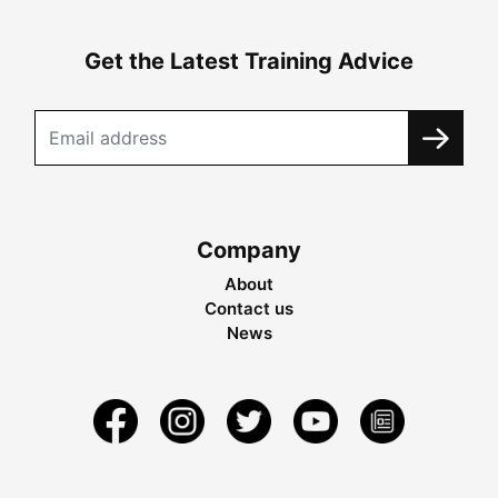
Get the Latest Training Advice
Company
About
Contact us
News