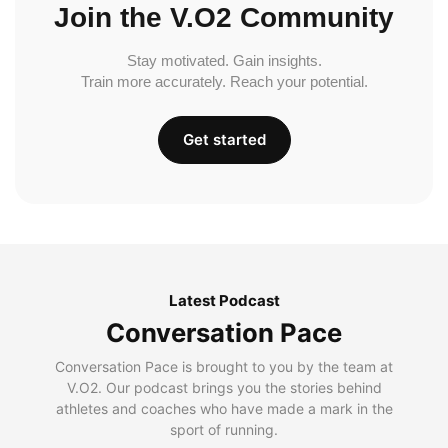
Join the V.O2 Community
Stay motivated. Gain insights.
Train more accurately. Reach your potential.
Get started
Latest Podcast
Conversation Pace
Conversation Pace is brought to you by the team at
V.O2. Our podcast brings you the stories behind
athletes and coaches who have made a mark in the
sport of running.