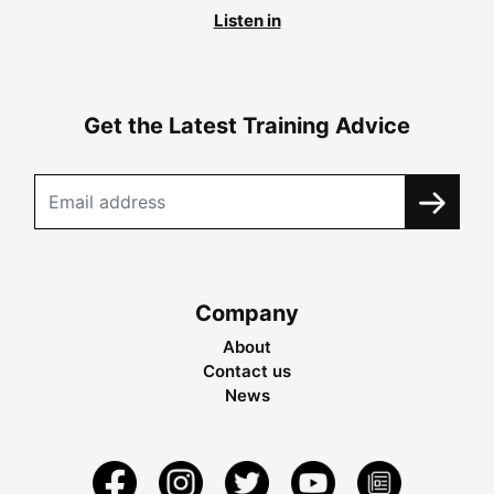
Listen in
Get the Latest Training Advice
Company
About
Contact us
News