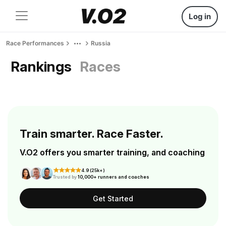
Log in
Race Performances
Russia
Rankings
Races
Train smarter. Race Faster.
V.O2 offers you smarter training, and coaching
4.9 (25k+)
Trusted by
10,000+ runners and coaches
Get Started