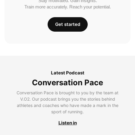
Stay motivated. Gain insights.
Train more accurately. Reach your potential.
Get started
Latest Podcast
Conversation Pace
Conversation Pace is brought to you by the team at
V.O2. Our podcast brings you the stories behind
athletes and coaches who have made a mark in the
sport of running.
Listen in