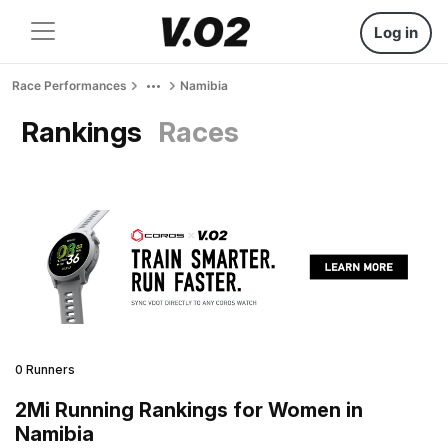
Log in
Race Performances
Namibia
Rankings
Races
0 Runners
2Mi Running Rankings for Women in
Namibia