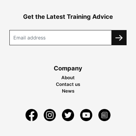
Get the Latest Training Advice
Company
About
Contact us
News