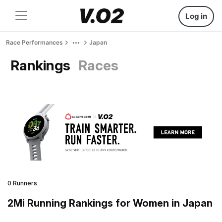
Log in
Race Performances
Japan
Rankings
Races
0 Runners
2Mi Running Rankings for Women in Japan