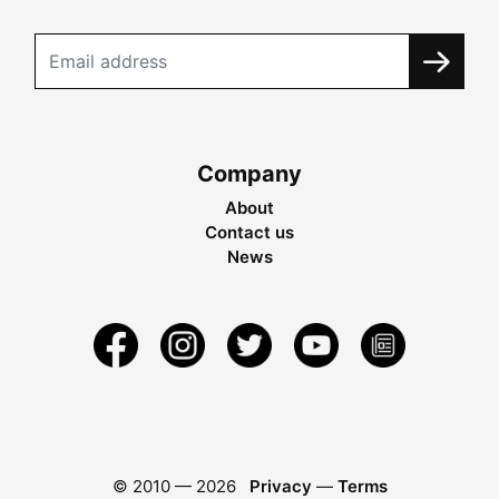
Company
About
Contact us
News
© 2010 —
2026
Privacy
—
Terms