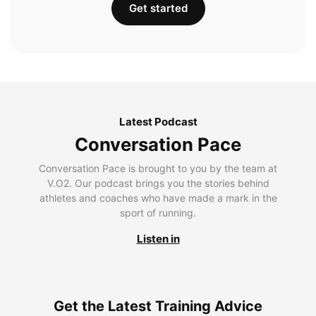
Get started
Latest Podcast
Conversation Pace
Conversation Pace is brought to you by the team at
V.O2. Our podcast brings you the stories behind
athletes and coaches who have made a mark in the
sport of running.
Listen in
Get the Latest Training Advice