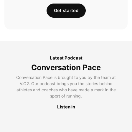
Get started
Latest Podcast
Conversation Pace
Conversation Pace is brought to you by the team at
V.O2. Our podcast brings you the stories behind
athletes and coaches who have made a mark in the
sport of running.
Listen in