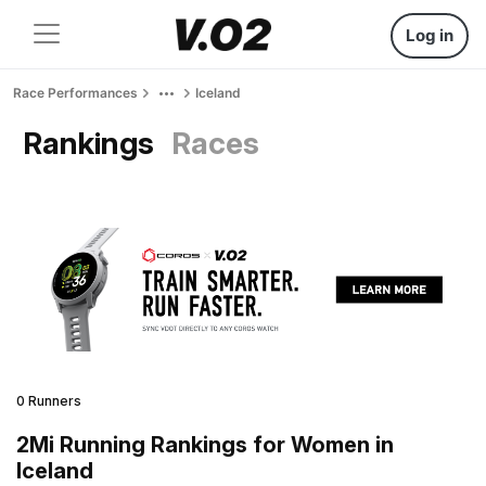
Log in
Race Performances
Iceland
Rankings
Races
0 Runners
2Mi Running Rankings for Women in
Iceland