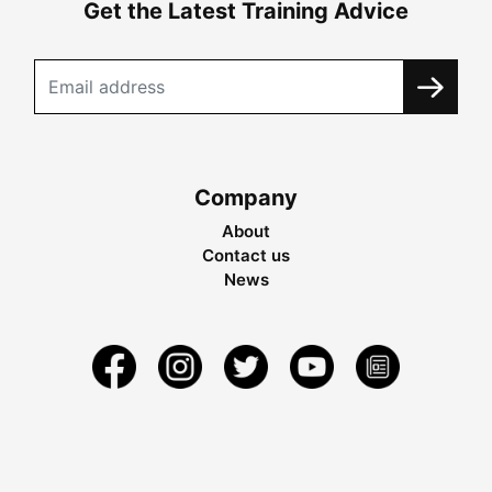
Get the Latest Training Advice
Company
About
Contact us
News