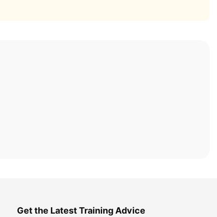
Get the Latest Training Advice