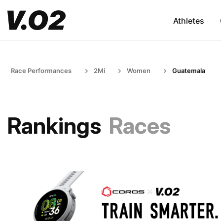
Athletes
Race Performances
2Mi
Women
Guatemala
Rankings
Races