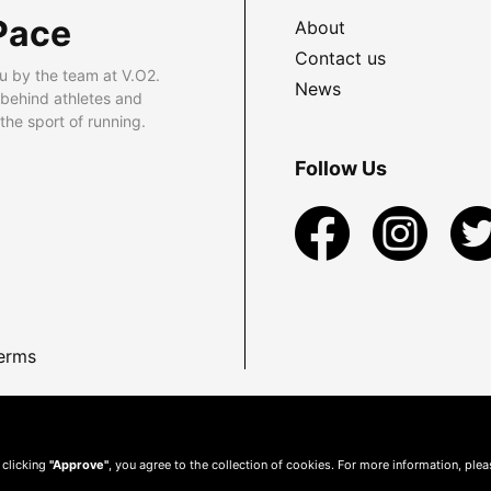
Pace
About
Contact us
u by the team at V.O2.
News
 behind athletes and
he sport of running.
Follow Us
erms
 clicking
"Approve"
, you agree to the collection of cookies. For more information, ple