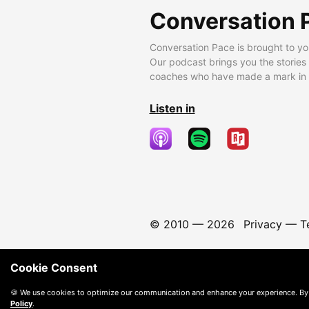
Conversation 
Conversation Pace is brought to yo
Our podcast brings you the stories
coaches who have made a mark in t
Listen in
© 2010 —
2026
Privacy
—
T
Cookie Consent
🍪 We use cookies to optimize our communication and enhance your experience. By
Policy
.