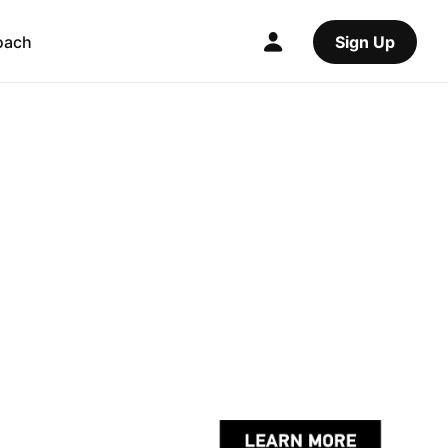
oach
Sign Up