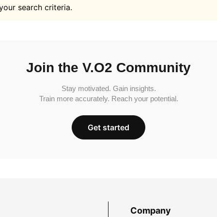
your search criteria.
Join the V.O2 Community
Stay motivated. Gain insights.
Train more accurately. Reach your potential.
Get started
Company