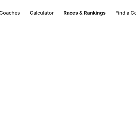
Coaches
Calculator
Races & Rankings
Find a C