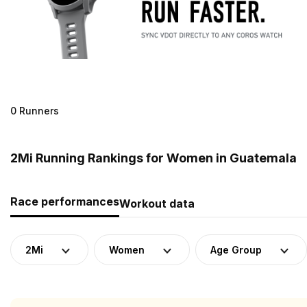
0 Runners
2Mi Running Rankings for Women in Guatemala
Race performances
Workout data
2Mi
Women
Age Group