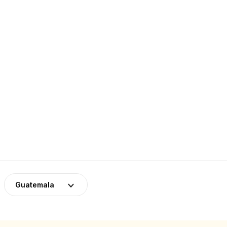
Guatemala