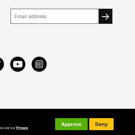
Approve
Deny
ase see our
Privacy