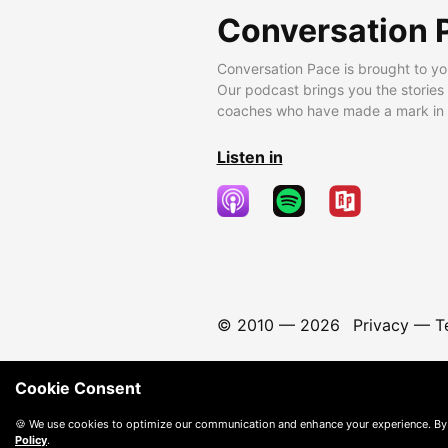
Conversation 
Conversation Pace is brought to yo
Our podcast brings you the stories
coaches who have made a mark in t
Listen in
© 2010 —
2026
Privacy
—
T
Cookie Consent
🍪 We use cookies to optimize our communication and enhance your experience. By
Policy
.