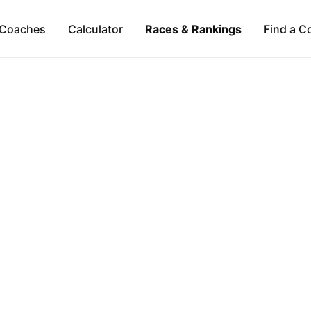
Coaches
Calculator
Races & Rankings
Find a C