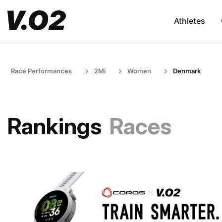
Athletes
Race Performances
2Mi
Women
Denmark
Rankings
Races