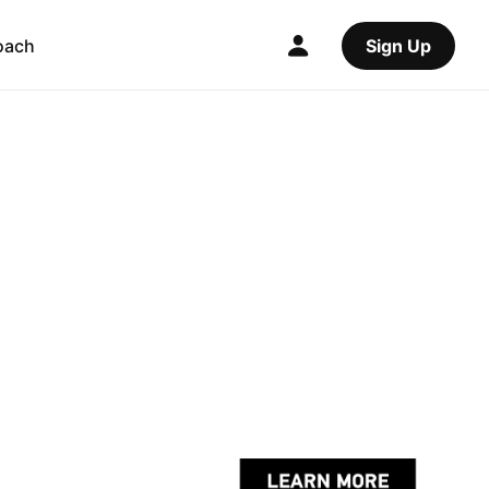
oach
Sign Up