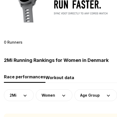
0 Runners
2Mi Running Rankings for Women in Denmark
Race performances
Workout data
2Mi
Women
Age Group