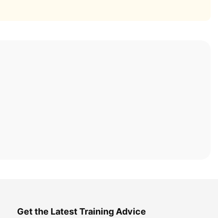
Get the Latest Training Advice