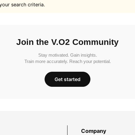
your search criteria.
Join the V.O2 Community
Stay motivated. Gain insights.
Train more accurately. Reach your potential.
Get started
Company