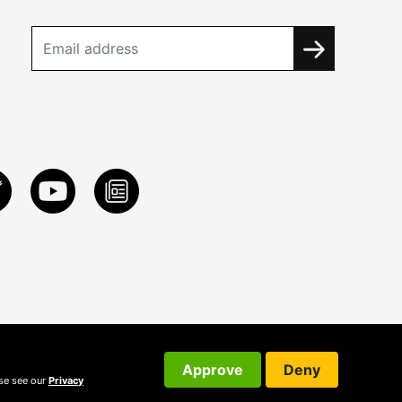
Approve
Deny
ase see our
Privacy