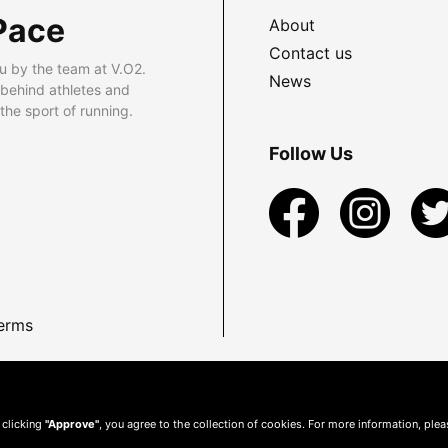
Pace
About
Contact us
u by the team at V.O2.
News
 behind athletes and
he sport of running.
Follow Us
erms
 clicking
"Approve"
, you agree to the collection of cookies. For more information, ple