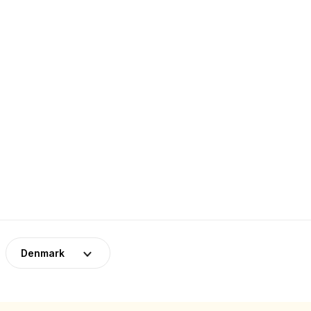
Denmark