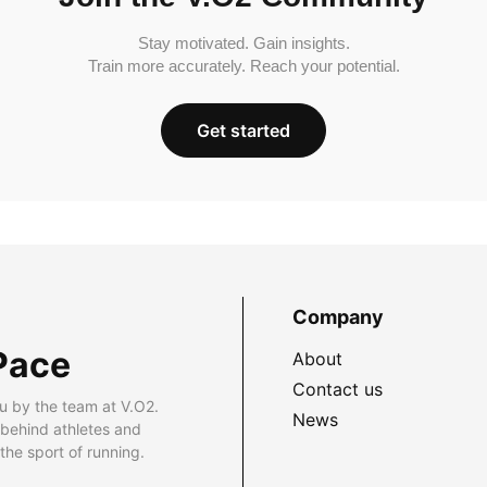
Stay motivated. Gain insights.
Train more accurately. Reach your potential.
Get started
Company
Pace
About
Contact us
u by the team at V.O2.
News
 behind athletes and
he sport of running.