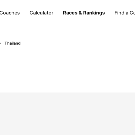
Coaches
Calculator
Races & Rankings
Find a C
Thailand