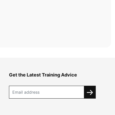
Get the Latest Training Advice