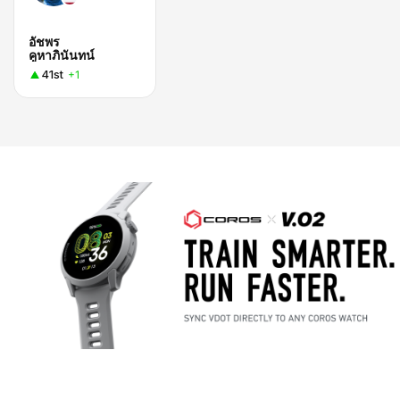
อัชพร
คูหาภินันทน์
41st
+1