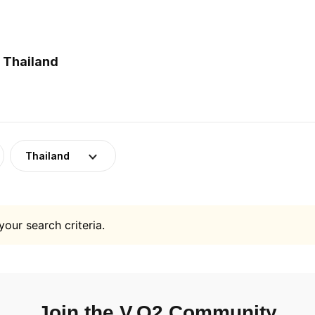
 Thailand
Thailand
your search criteria.
Join the V.O2 Community