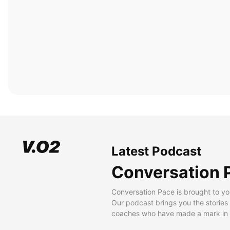
Latest Podcast
Conversation 
Conversation Pace is brought to yo
Our podcast brings you the stories
coaches who have made a mark in t