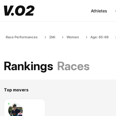
Athletes
Race Performances
2Mi
Women
Age: 65-69
Rankings
Races
Top movers