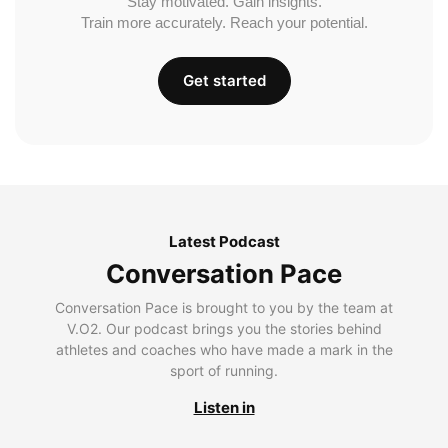
Stay motivated. Gain insights.
Train more accurately. Reach your potential.
Get started
Latest Podcast
Conversation Pace
Conversation Pace is brought to you by the team at
V.O2. Our podcast brings you the stories behind
athletes and coaches who have made a mark in the
sport of running.
Listen in