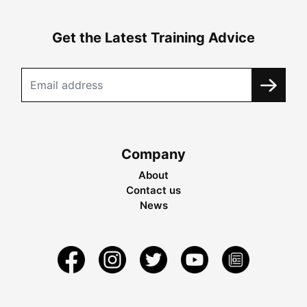
Get the Latest Training Advice
Company
About
Contact us
News