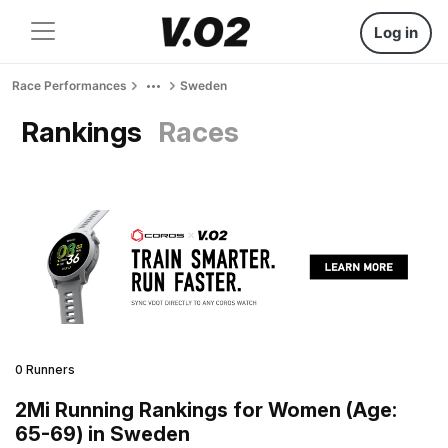
Log in
Race Performances
Sweden
Rankings
Races
0 Runners
2Mi Running Rankings for Women (Age:
65-69) in Sweden