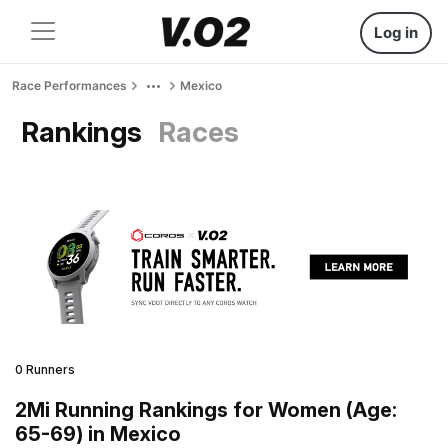
Log in
Race Performances
Mexico
Rankings
Races
0 Runners
2Mi Running Rankings for Women (Age:
65-69) in Mexico