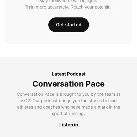
Stay motivated. Gain insights.
Train more accurately. Reach your potential.
Get started
Latest Podcast
Conversation Pace
Conversation Pace is brought to you by the team at
V.O2. Our podcast brings you the stories behind
athletes and coaches who have made a mark in the
sport of running.
Listen in