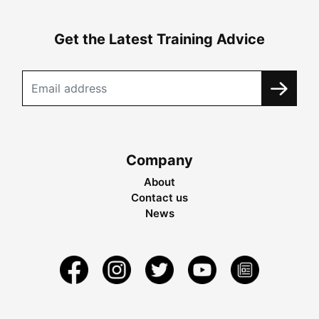
Get the Latest Training Advice
Company
About
Contact us
News