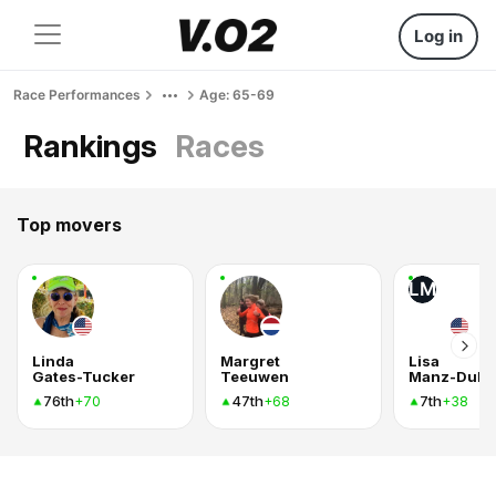
Log in
Race Performances
Age: 65-69
Rankings
Races
Top movers
LM
Linda
Margret
Lisa
Gates-Tucker
Teeuwen
Manz-Dula
76th
47th
7th
+70
+68
+38