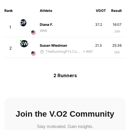
Rank
Athlete
VDOT
Result
DF
Diana F.
37.2
16:07
1
W66
2Mi
SW
Susan Wiedman
21.3
25:36
2
TheRunningPTs Coaching
• W67
2Mi
2 Runners
Join the V.O2 Community
Stay motivated. Gain insights.