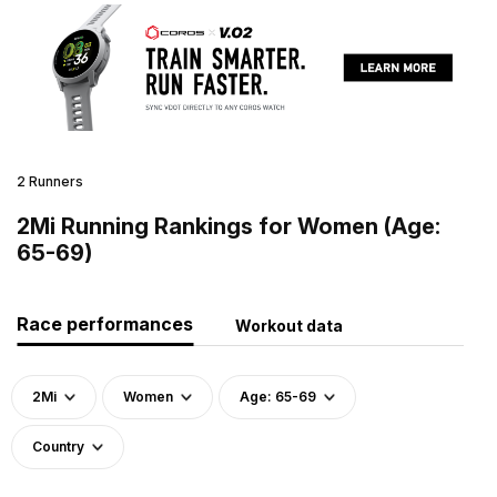
2 Runners
2Mi Running Rankings for Women (Age:
65-69)
Race performances
Workout data
2Mi
Women
Age: 65-69
Country