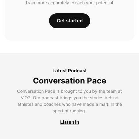
Train more accurately. Reach your potential.
Get started
Latest Podcast
Conversation Pace
Conversation Pace is brought to you by the team at
V.O2. Our podcast brings you the stories behind
athletes and coaches who have made a mark in the
sport of running.
Listen in