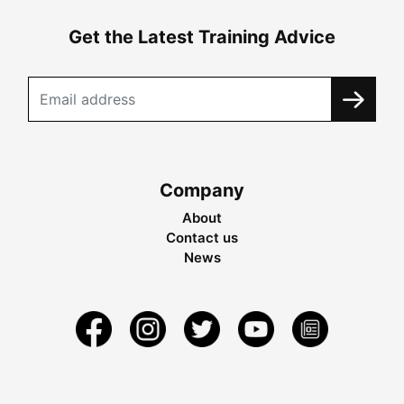
Get the Latest Training Advice
Company
About
Contact us
News