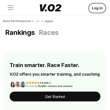
Log in
Race Performances
Japan
Rankings
Races
Train smarter. Race Faster.
V.O2 offers you smarter training, and coaching
4.9 (25k+)
Trusted by
10,000+ runners and coaches
Get Started