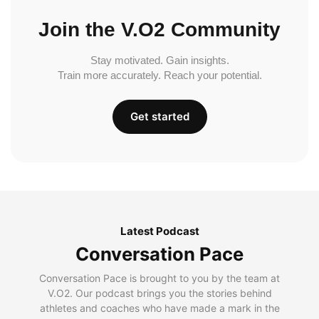
Join the V.O2 Community
Stay motivated. Gain insights.
Train more accurately. Reach your potential.
Get started
Latest Podcast
Conversation Pace
Conversation Pace is brought to you by the team at
V.O2. Our podcast brings you the stories behind
athletes and coaches who have made a mark in the