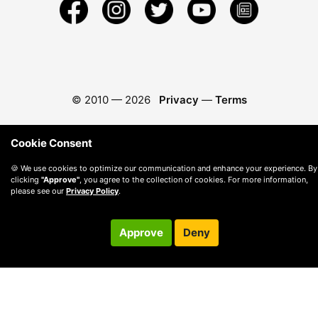
© 2010 —
2026
Privacy
—
Terms
Cookie Consent
🍪 We use cookies to optimize our communication and enhance your experience. By
clicking
"Approve"
, you agree to the collection of cookies. For more information,
please see our
Privacy Policy
.
Approve
Deny