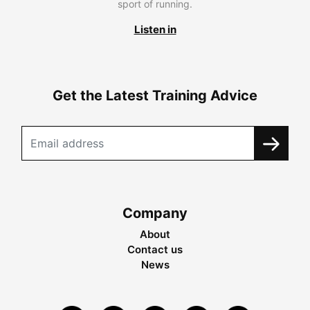
sport of running.
Listen in
Get the Latest Training Advice
Company
About
Contact us
News