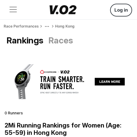
Log in
Race Performances
Hong Kong
Rankings
Races
0 Runners
2Mi Running Rankings for Women (Age:
55-59) in Hong Kong