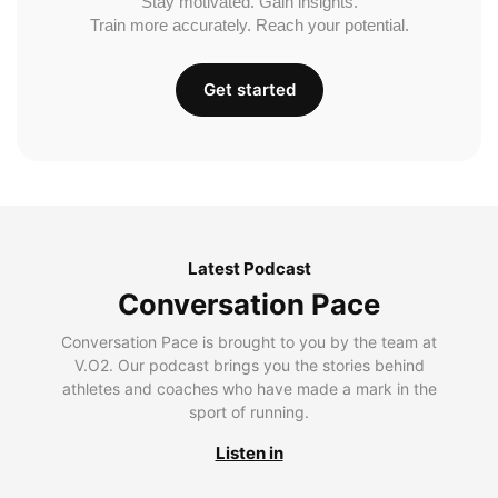
Stay motivated. Gain insights.
Train more accurately. Reach your potential.
Get started
Latest Podcast
Conversation Pace
Conversation Pace is brought to you by the team at
V.O2. Our podcast brings you the stories behind
athletes and coaches who have made a mark in the
sport of running.
Listen in