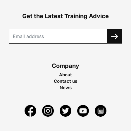
Get the Latest Training Advice
Company
About
Contact us
News