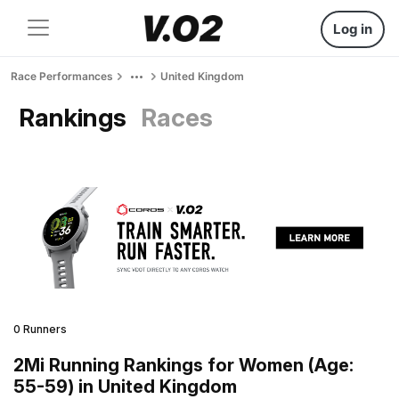
Log in
Race Performances
United Kingdom
Rankings
Races
0 Runners
2Mi Running Rankings for Women (Age:
55-59) in United Kingdom