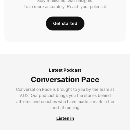
Stay motivated. Gain insights.
Train more accurately. Reach your potential.
Get started
Latest Podcast
Conversation Pace
Conversation Pace is brought to you by the team at
V.O2. Our podcast brings you the stories behind
athletes and coaches who have made a mark in the
sport of running.
Listen in