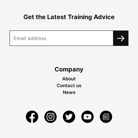
Get the Latest Training Advice
Company
About
Contact us
News