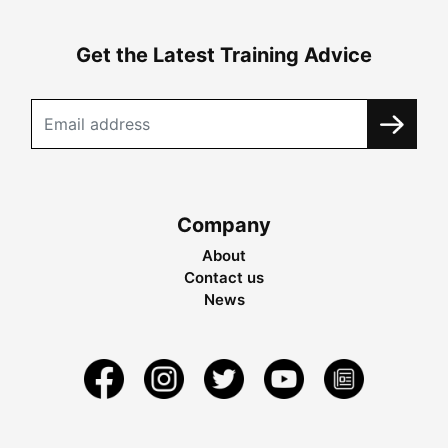
Get the Latest Training Advice
Company
About
Contact us
News