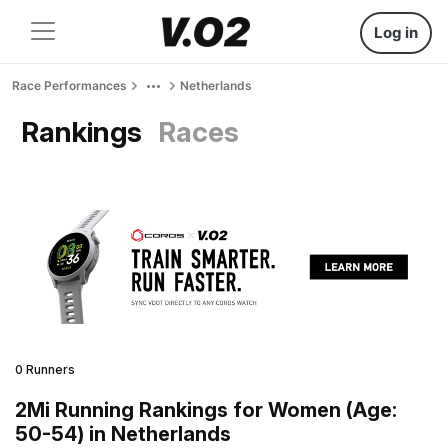
Log in
Race Performances
Netherlands
Rankings
Races
0 Runners
2Mi Running Rankings for Women (Age:
50-54) in Netherlands