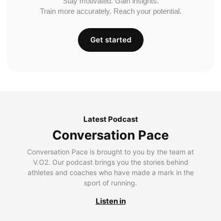
Stay motivated. Gain insights.
Train more accurately. Reach your potential.
Get started
Latest Podcast
Conversation Pace
Conversation Pace is brought to you by the team at
V.O2. Our podcast brings you the stories behind
athletes and coaches who have made a mark in the
sport of running.
Listen in