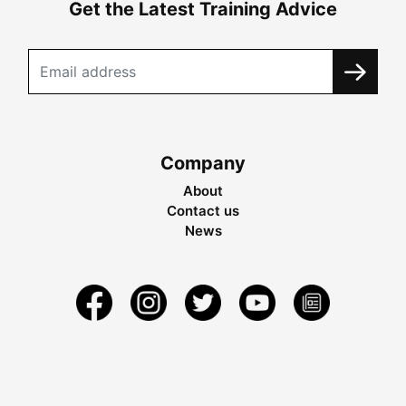
Get the Latest Training Advice
Company
About
Contact us
News