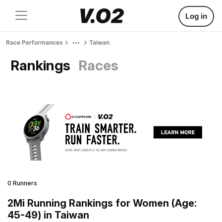
Log in
Race Performances
Taiwan
Rankings
Races
0 Runners
2Mi Running Rankings for Women (Age:
45-49) in Taiwan