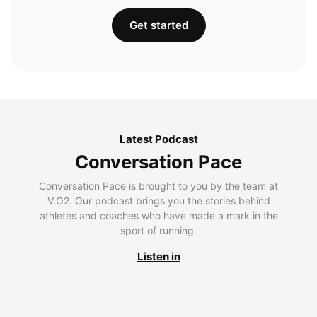
Get started
Latest Podcast
Conversation Pace
Conversation Pace is brought to you by the team at
V.O2. Our podcast brings you the stories behind
athletes and coaches who have made a mark in the
sport of running.
Listen in