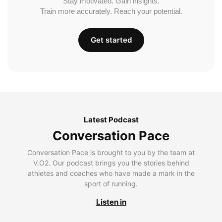
Stay motivated. Gain insights.
Train more accurately. Reach your potential.
Get started
Latest Podcast
Conversation Pace
Conversation Pace is brought to you by the team at
V.O2. Our podcast brings you the stories behind
athletes and coaches who have made a mark in the
sport of running.
Listen in