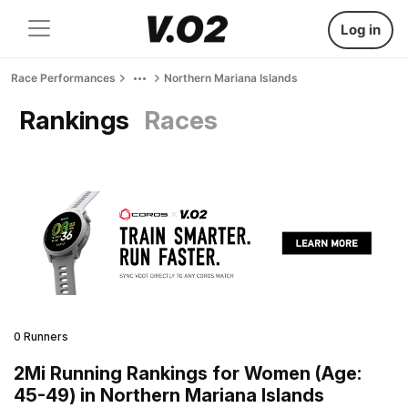
Log in
Race Performances
Northern Mariana Islands
Rankings
Races
0 Runners
2Mi Running Rankings for Women (Age:
45-49) in Northern Mariana Islands