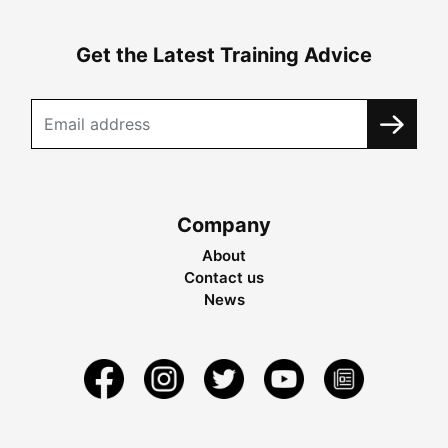
Get the Latest Training Advice
Company
About
Contact us
News