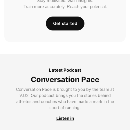
Stay motivated. Gain insights.
Train more accurately. Reach your potential.
Get started
Latest Podcast
Conversation Pace
Conversation Pace is brought to you by the team at
V.O2. Our podcast brings you the stories behind
athletes and coaches who have made a mark in the
sport of running.
Listen in