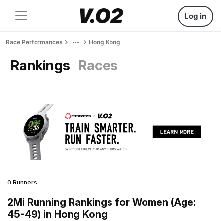
Log in
Race Performances
Hong Kong
Rankings
Races
0 Runners
2Mi Running Rankings for Women (Age:
45-49) in Hong Kong