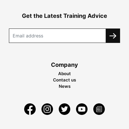
Get the Latest Training Advice
Company
About
Contact us
News