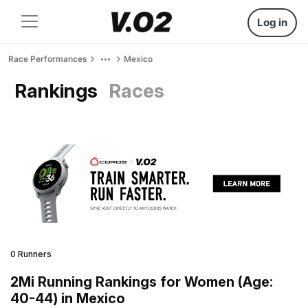
Log in
Race Performances
Mexico
Rankings
Races
0 Runners
2Mi Running Rankings for Women (Age:
40-44) in Mexico