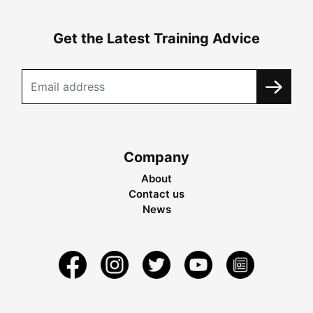
Get the Latest Training Advice
Company
About
Contact us
News