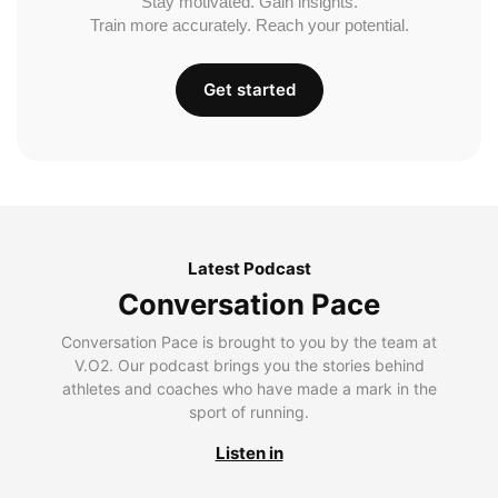
Stay motivated. Gain insights.
Train more accurately. Reach your potential.
Get started
Latest Podcast
Conversation Pace
Conversation Pace is brought to you by the team at
V.O2. Our podcast brings you the stories behind
athletes and coaches who have made a mark in the
sport of running.
Listen in