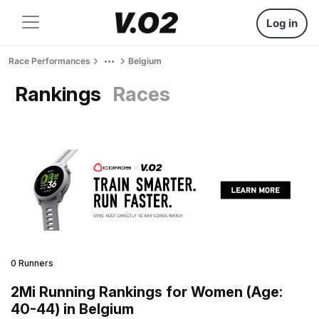
Log in
Race Performances
Belgium
Rankings
Races
0 Runners
2Mi Running Rankings for Women (Age:
40-44) in Belgium