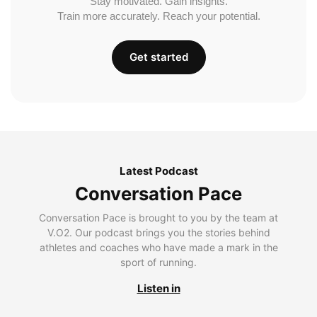
Stay motivated. Gain insights.
Train more accurately. Reach your potential.
Get started
Latest Podcast
Conversation Pace
Conversation Pace is brought to you by the team at
V.O2. Our podcast brings you the stories behind
athletes and coaches who have made a mark in the
sport of running.
Listen in