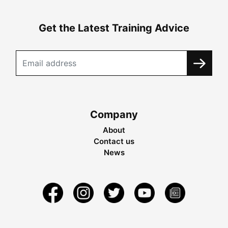
Get the Latest Training Advice
Company
About
Contact us
News