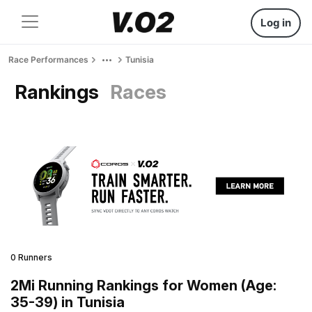
Log in
Race Performances
Tunisia
Rankings
Races
0 Runners
2Mi Running Rankings for Women (Age:
35-39) in Tunisia