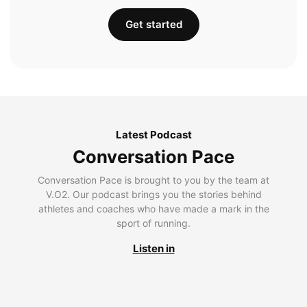
Get started
Latest Podcast
Conversation Pace
Conversation Pace is brought to you by the team at
V.O2. Our podcast brings you the stories behind
athletes and coaches who have made a mark in the
sport of running.
Listen in