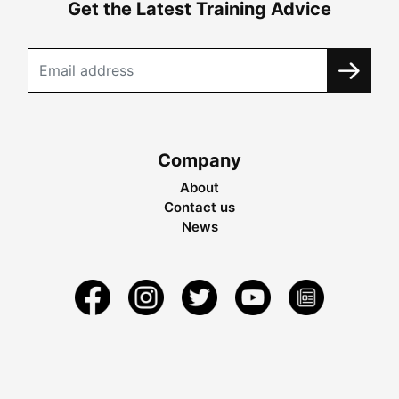
Get the Latest Training Advice
Company
About
Contact us
News