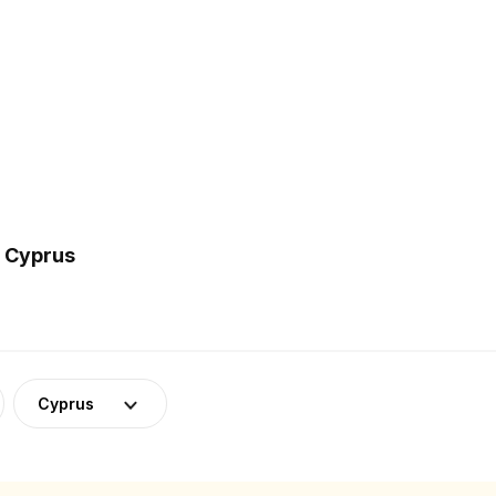
n Cyprus
Cyprus