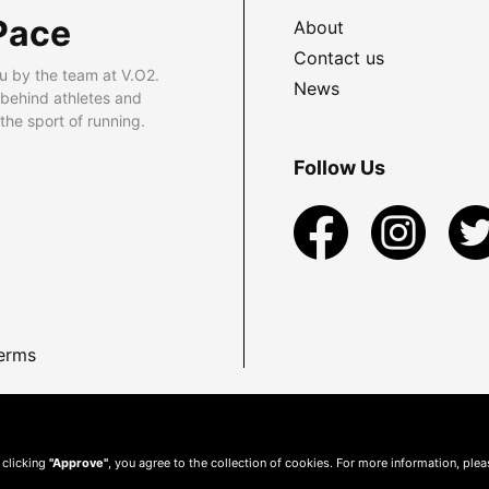
Pace
About
Contact us
u by the team at V.O2.
News
 behind athletes and
he sport of running.
Follow Us
erms
 clicking
"Approve"
, you agree to the collection of cookies. For more information, ple