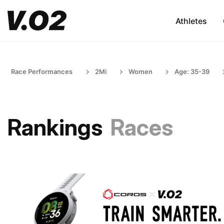
Athletes
Race Performances
2Mi
Women
Age: 35-39
Rankings
Races