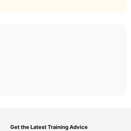
Get the Latest Training Advice