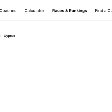
Coaches
Calculator
Races & Rankings
Find a C
Cyprus