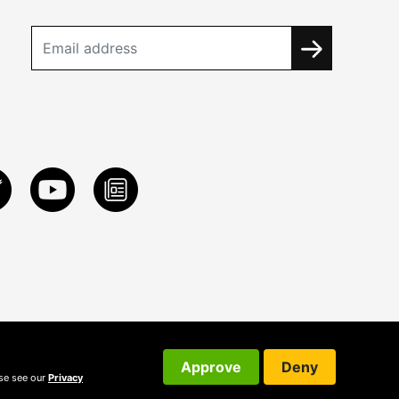
Approve
Deny
ase see our
Privacy