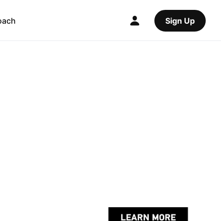
oach
Sign Up