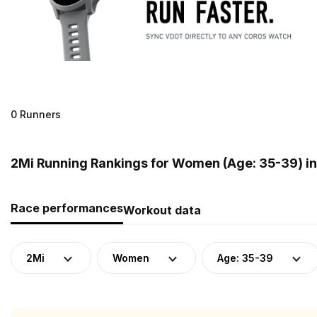
0 Runners
2Mi Running Rankings for Women (Age: 35-39) i
Race performances
Workout data
2Mi
Women
Age: 35-39