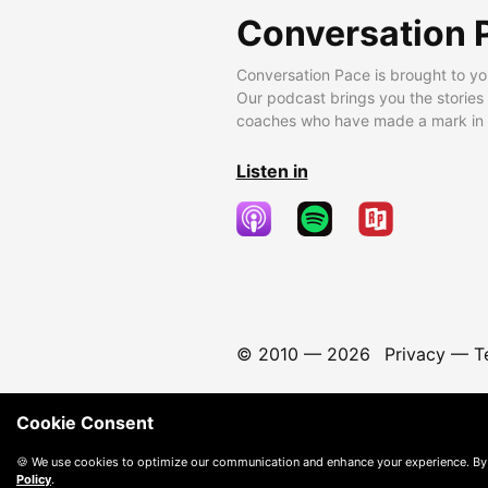
Conversation 
Conversation Pace is brought to yo
Our podcast brings you the stories
coaches who have made a mark in t
Listen in
© 2010 —
2026
Privacy
—
T
Cookie Consent
🍪 We use cookies to optimize our communication and enhance your experience. By
Policy
.