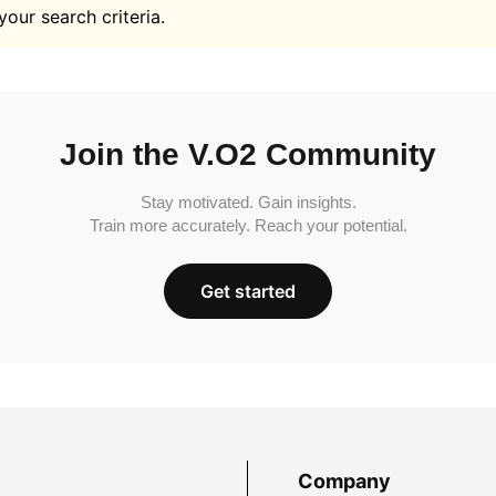
your search criteria.
Join the V.O2 Community
Stay motivated. Gain insights.
Train more accurately. Reach your potential.
Get started
Company