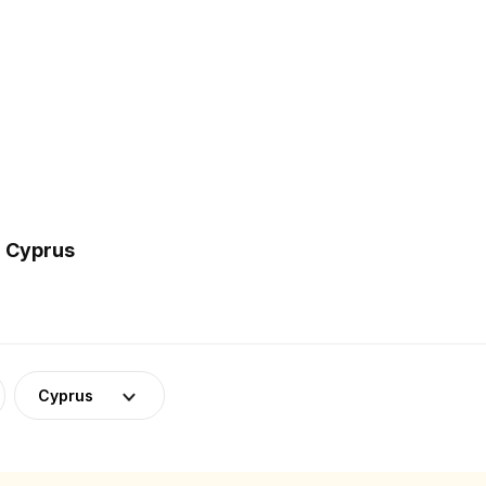
n Cyprus
Cyprus