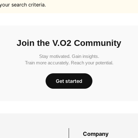
your search criteria.
Join the V.O2 Community
Stay motivated. Gain insights.
Train more accurately. Reach your potential.
Get started
Company