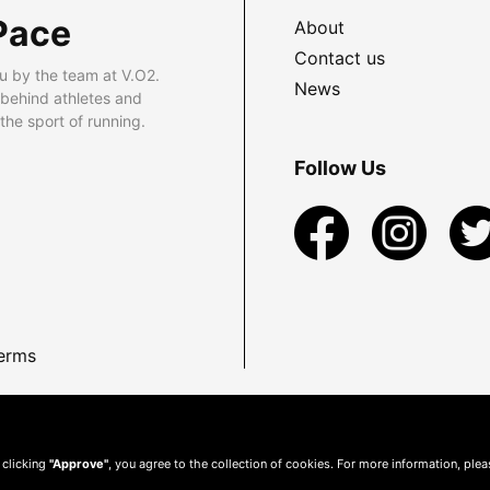
Pace
About
Contact us
u by the team at V.O2.
News
 behind athletes and
he sport of running.
Follow Us
erms
 clicking
"Approve"
, you agree to the collection of cookies. For more information, ple