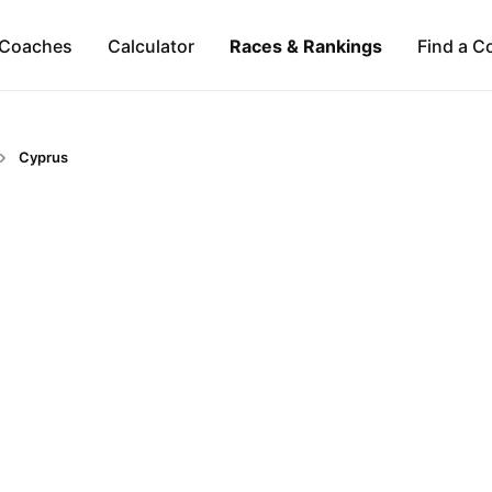
Coaches
Calculator
Races & Rankings
Find a C
Cyprus