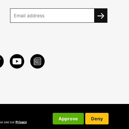
Approve
Deny
ase see our
Privacy