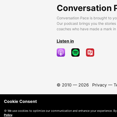
Conversation 
Conversation Pace is brought to yo
Our podcast brings you the stories
coaches who have made a mark in t
Listen in
© 2010 —
2026
Privacy
—
T
Cookie Consent
🍪 We use cookies to optimize our communication and enhance your experience. By
Policy
.