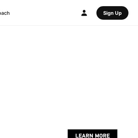
oach
Sign Up