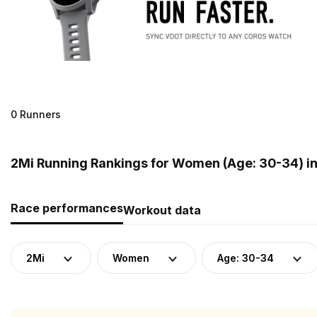
0 Runners
2Mi Running Rankings for Women (Age: 30-34) i
Race performances
Workout data
2Mi
Women
Age: 30-34