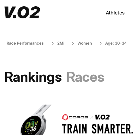
Athletes
Race Performances
2Mi
Women
Age: 30-34
Rankings
Races