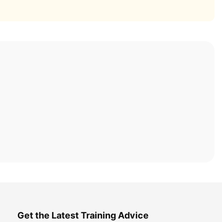
Get the Latest Training Advice