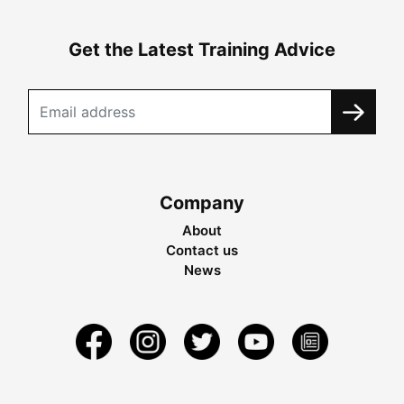
Get the Latest Training Advice
Company
About
Contact us
News