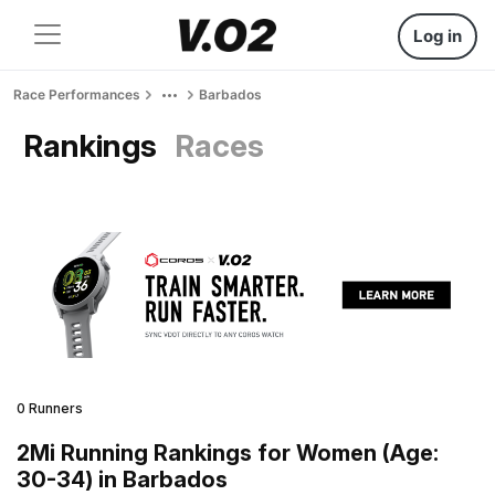
Log in
Race Performances
Barbados
Rankings
Races
0 Runners
2Mi Running Rankings for Women (Age:
30-34) in Barbados