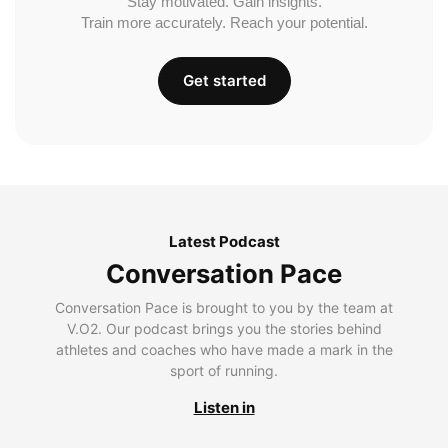
Stay motivated. Gain insights.
Train more accurately. Reach your potential.
Get started
Latest Podcast
Conversation Pace
Conversation Pace is brought to you by the team at
V.O2. Our podcast brings you the stories behind
athletes and coaches who have made a mark in the
sport of running.
Listen in