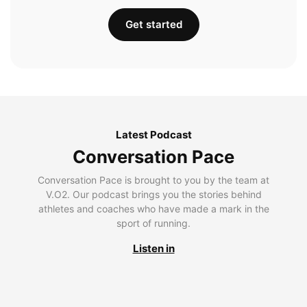
Get started
Latest Podcast
Conversation Pace
Conversation Pace is brought to you by the team at
V.O2. Our podcast brings you the stories behind
athletes and coaches who have made a mark in the
sport of running.
Listen in