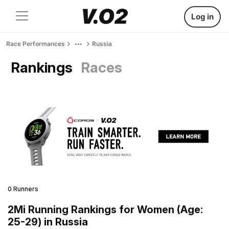
Log in
Race Performances
Russia
Rankings
Races
0 Runners
2Mi Running Rankings for Women (Age:
25-29) in Russia