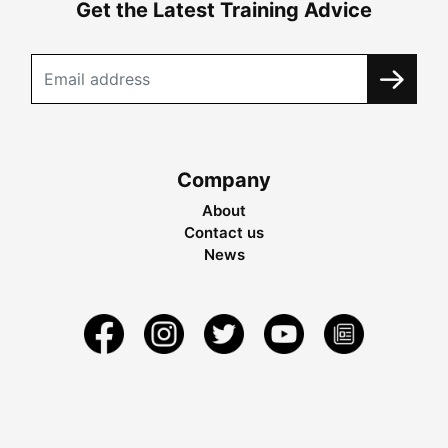
Get the Latest Training Advice
Company
About
Contact us
News