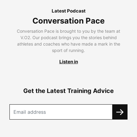
Latest Podcast
Conversation Pace
Conversation Pace is brought to you by the team at
V.O2. Our podcast brings you the stories behind
athletes and coaches who have made a mark in the
sport of running.
Listen in
Get the Latest Training Advice