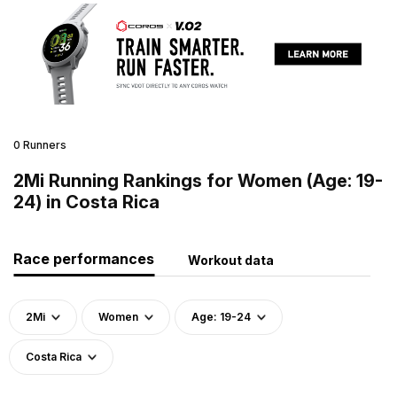
0 Runners
2Mi Running Rankings for Women (Age: 19-
24) in Costa Rica
Race performances
Workout data
2Mi
Women
Age: 19-24
Costa Rica