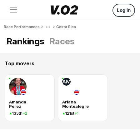
Log in
Race Performances
Costa Rica
Rankings
Races
Top movers
AM
Amanda
Ariana
Perez
Montealegre
135th
121st
+2
+1