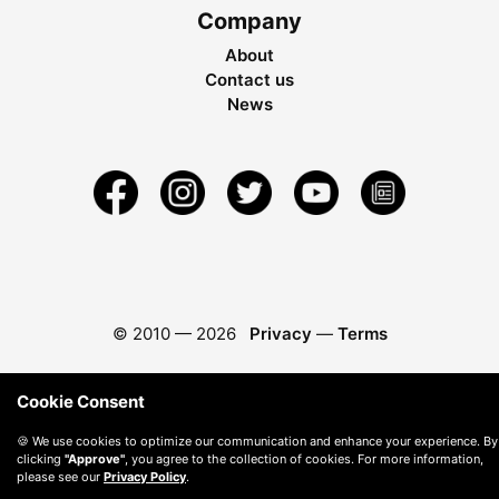
Company
About
Contact us
News
© 2010 —
2026
Privacy
—
Terms
Cookie Consent
🍪 We use cookies to optimize our communication and enhance your experience. By
clicking
"Approve"
, you agree to the collection of cookies. For more information,
please see our
Privacy Policy
.