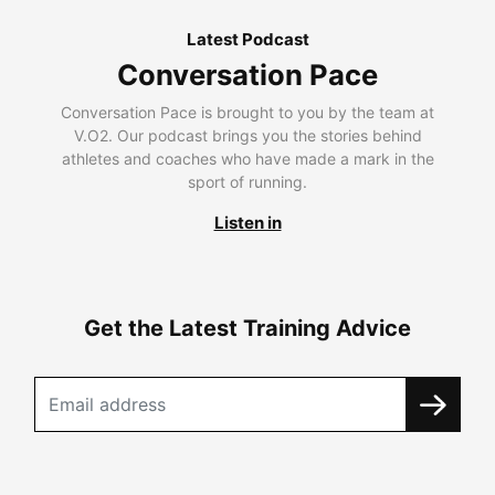
Latest Podcast
Conversation Pace
Conversation Pace is brought to you by the team at
V.O2. Our podcast brings you the stories behind
athletes and coaches who have made a mark in the
sport of running.
Listen in
Get the Latest Training Advice