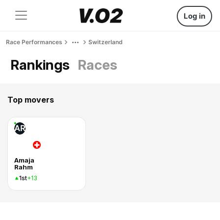
Log in
Race Performances
Switzerland
Rankings
Races
Top movers
AR
Amaja
Rahm
1st
+13