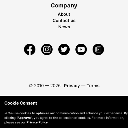
Company
About
Contact us
News
© 2010 —
2026
Privacy
—
Terms
Cookie Consent
🍪 We use cookies to optimize our communication and enhance your experience. By
clicking
"Approve"
, you agree to the collection of cookies. For more information,
please see our
Privacy Policy
.