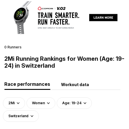
0 Runners
2Mi Running Rankings for Women (Age: 19-
24) in Switzerland
Race performances
Workout data
2Mi
Women
Age: 19-24
Switzerland