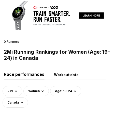
0 Runners
2Mi Running Rankings for Women (Age: 19-
24) in Canada
Race performances
Workout data
2Mi
Women
Age: 19-24
Canada