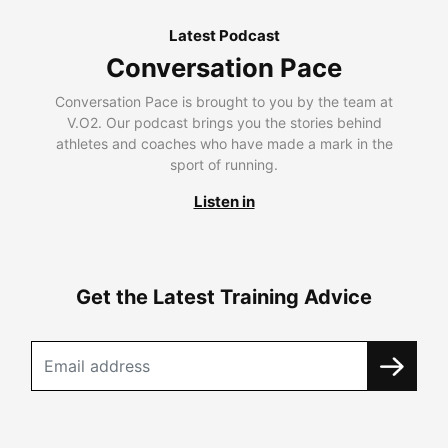
Latest Podcast
Conversation Pace
Conversation Pace is brought to you by the team at
V.O2. Our podcast brings you the stories behind
athletes and coaches who have made a mark in the
sport of running.
Listen in
Get the Latest Training Advice