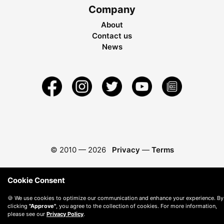
Company
About
Contact us
News
© 2010 —
2026
Privacy
—
Terms
Cookie Consent
🍪 We use cookies to optimize our communication and enhance your experience. By
clicking
"Approve"
, you agree to the collection of cookies. For more information,
please see our
Privacy Policy
.