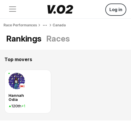
Log in
Race Performances
Canada
Rankings
Races
Top movers
Hannah
Odia
120th
+1