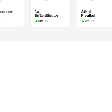
prakorn
โอ
Athid
ยืนไม่เปลี่ยนแซ่
Pibalkul
9th
7th
1
+1
+1