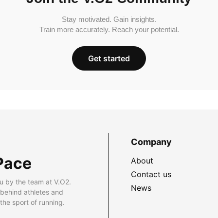
Stay motivated. Gain insights.
Train more accurately. Reach your potential.
Get started
Company
Pace
About
Contact us
u by the team at V.O2.
News
 behind athletes and
he sport of running.