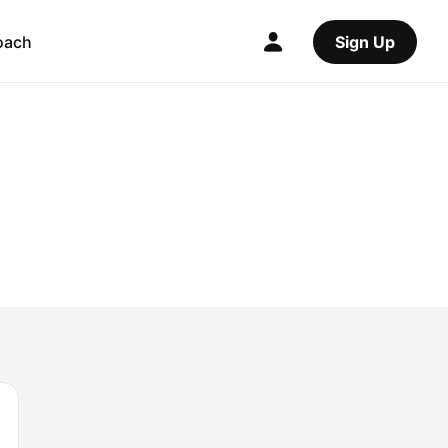
oach
Sign Up