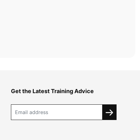
Get the Latest Training Advice