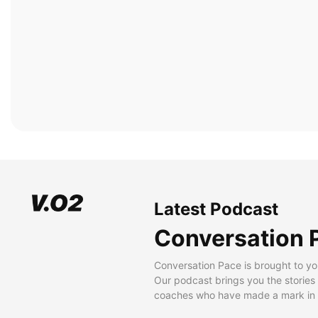
Latest Podcast
Conversation 
Conversation Pace is brought to yo
Our podcast brings you the stories
coaches who have made a mark in t