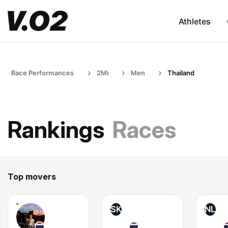
Athletes
Race Performances
2Mi
Men
Thailand
Rankings
Races
Top movers
SK
NL