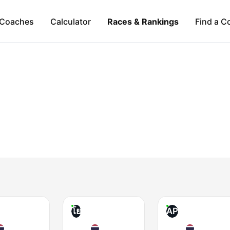
Coaches
Calculator
Races & Rankings
Find a C
โย
AP