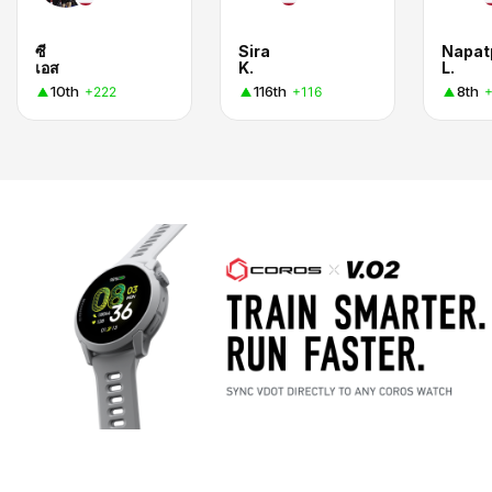
ซี
Sira
Napat
เอส
K.
L.
10th
116th
8th
+222
+116
+