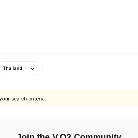
Thailand
your search criteria.
Join the V.O2 Community