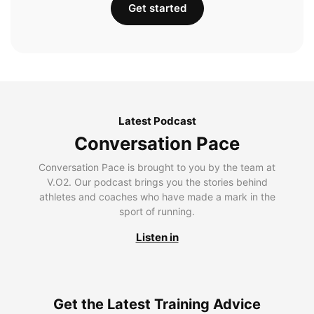
Get started
Latest Podcast
Conversation Pace
Conversation Pace is brought to you by the team at
V.O2. Our podcast brings you the stories behind
athletes and coaches who have made a mark in the
sport of running.
Listen in
Get the Latest Training Advice