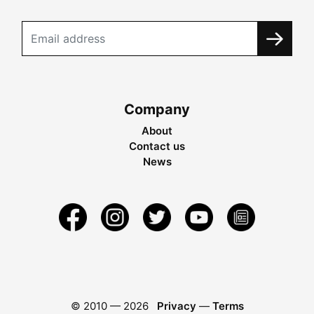
Company
About
Contact us
News
© 2010 —
2026
Privacy
—
Terms