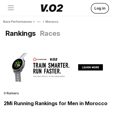
Log in
Race Performances
Morocco
Rankings
Races
0 Runners
2Mi Running Rankings for Men in Morocco