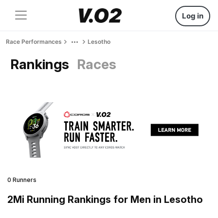
Log in
Race Performances
Lesotho
Rankings
Races
0 Runners
2Mi Running Rankings for Men in Lesotho