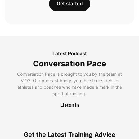
Get started
Latest Podcast
Conversation Pace
Conversation Pace is brought to you by the team at
V.O2. Our podcast brings you the stories behind
athletes and coaches who have made a mark in the
sport of running.
Listen in
Get the Latest Training Advice