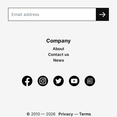
Company
About
Contact us
News
© 2010 —
2026
Privacy
—
Terms